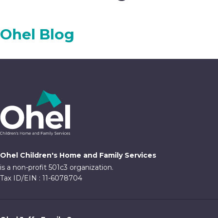
Ohel Blog
Ohel Children's Home and Family Services
is a non-profit 501c3 organization.
Tax ID/EIN : 11-6078704