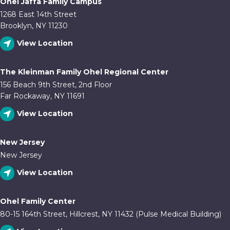
Ohel Jaffa Family Campus
1268 East 14th Street
Brooklyn, NY 11230
View Location
The Kleinman Family Ohel Regional Center
156 Beach 9th Street, 2nd Floor
Far Rockaway, NY 11691
View Location
New Jersey
New Jersey
View Location
Ohel Family Center
80-15 164th Street, Hillcrest, NY 11432 (Pulse Medical Building)