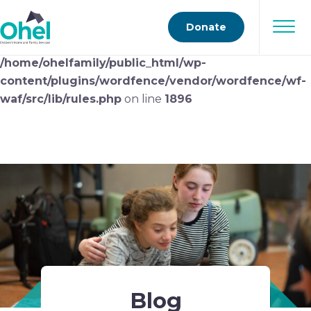
Deprecated
: preg_replace(): Passing null to parameter
Donate
#3 ($subject) of type array|string is deprecated in
/home/ohelfamily/public_html/wp-
content/plugins/wordfence/vendor/wordfence/wf-
waf/src/lib/rules.php
on line
1896
Blog