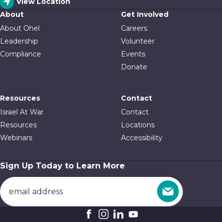
View Location
About
Get Involved
About Ohel
Careers
Leadership
Volunteer
Compliance
Events
Donate
Resources
Contact
Israel At War
Contact
Resources
Locations
Webinars
Accessibility
Sign Up Today to Learn More