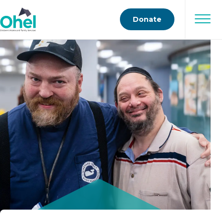
Donate