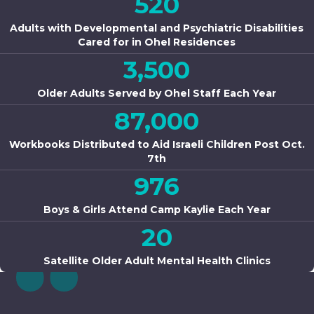
520
Adults with Developmental and Psychiatric Disabilities
Cared for in Ohel Residences
3,500
Older Adults Served by Ohel Staff Each Year
87,000
Workbooks Distributed to Aid Israeli Children Post Oct.
7th
976
Boys & Girls Attend Camp Kaylie Each Year
20
Satellite Older Adult Mental Health Clinics