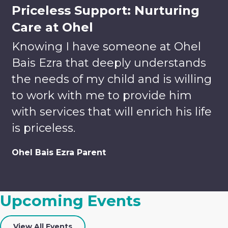
Priceless Support: Nurturing
Care at Ohel
Knowing I have someone at Ohel
Bais Ezra that deeply understands
the needs of my child and is willing
to work with me to provide him
with services that will enrich his life
is priceless.
Volunteer
Donate
Ohel Bais Ezra Parent
Enrich
Lives.
Your tax-
Build
deductible
Upcoming Events
Relationships.
gift helps
Discover
us to
Careers
Team-
provide
View All Events