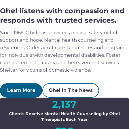
Ohel listens with compassion and
responds with trusted services.
Since 1969, Ohel has provided a critical safety net of
support and hope. Mental health counseling and
residences. Older adult care. Residences and programs
for individuals with developmental disabilities. Foster
care placement. Trauma and bereavement services.
Shelter for victims of domestic violence.
Learn More
Ohel In The News
2,137
Clients Receive Mental Health Counseling by Ohel
Therapists Each Year