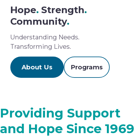
Hope
.
Strength
.
Community
.
Understanding Needs.
Transforming Lives.
About Us
Programs
Providing Support
and Hope Since 1969