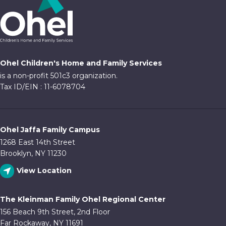
Ohel Children's Home and Family Services
is a non-profit 501c3 organization.
Tax ID/EIN : 11-6078704
Ohel Jaffa Family Campus
1268 East 14th Street
Brooklyn, NY 11230
View Location
The Kleinman Family Ohel Regional Center
156 Beach 9th Street, 2nd Floor
Far Rockaway, NY 11691