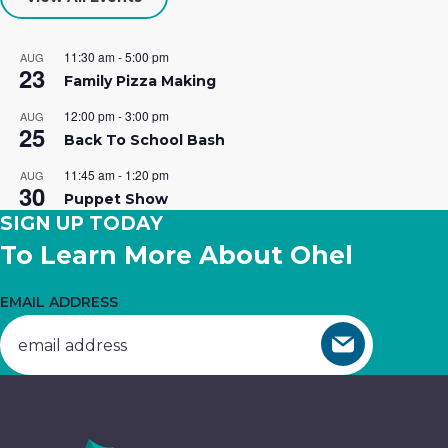
Your career is calling…at Ohel! We
Building
essential
hope you’ll join our team of caring
Opportunities.
services.
11:30 am
-
5:00 pm
AUG
23
professionals.
Family Pizza Making
Get
Donate
12:00 pm
-
3:00 pm
AUG
25
Join The Team
Involved
Now
Back To School Bash
11:45 am
-
1:20 pm
AUG
30
Puppet Show
SIGN UP TODAY
To Learn More About Ohel
EMAIL ADDRESS