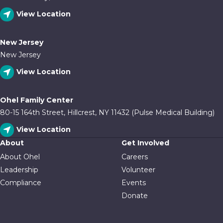
View Location
New Jersey
New Jersey
View Location
Ohel Family Center
80-15 164th Street, Hillcrest, NY 11432 (Pulse Medical Building)
View Location
About
Get Involved
About Ohel
Careers
Leadership
Volunteer
Compliance
Events
Donate