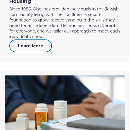
Housing
Since 1985, Ohel has provided individuals in the Jewish
community living with mental illness a secure
foundation to grow, recover, and build the skills they
need for an independent life. Success looks different
for everyone, and we tailor our approach to meet each
individual’s needs.
Learn More