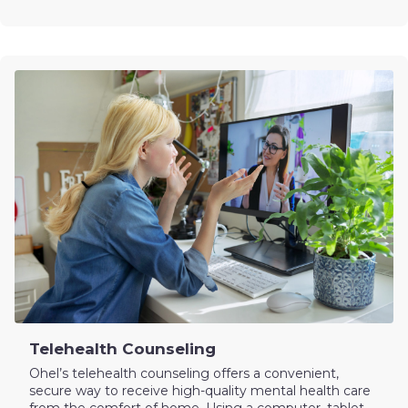
Telehealth Counseling
Ohel’s telehealth counseling offers a convenient,
secure way to receive high-quality mental health care
from the comfort of home. Using a computer, tablet,