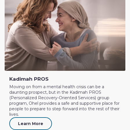
Kadimah PROS
Moving on from a mental health crisis can be a
daunting prospect, but in the Kadimah PROS
(Personalized Recovery-Oriented Services) group
program, Ohel provides a safe and supportive place for
people to prepare to step forward into the rest of their
lives.
Learn More