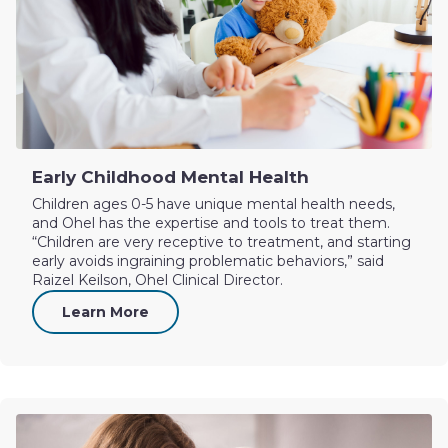
Early Childhood Mental Health
Children ages 0-5 have unique mental health needs,
and Ohel has the expertise and tools to treat them.
“Children are very receptive to treatment, and starting
early avoids ingraining problematic behaviors,” said
Raizel Keilson, Ohel Clinical Director.
Learn More