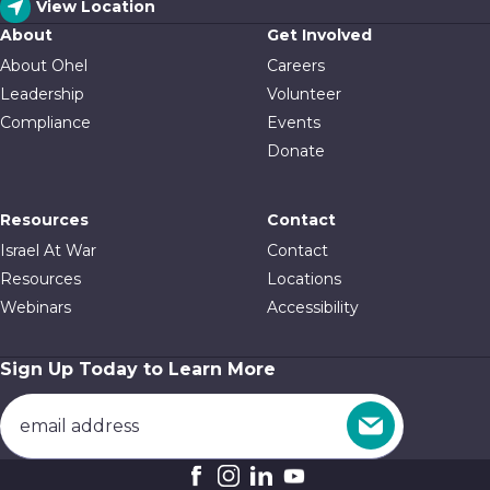
View Location
About
Get Involved
About Ohel
Careers
Leadership
Volunteer
Compliance
Events
Donate
Resources
Contact
Israel At War
Contact
Resources
Locations
Webinars
Accessibility
Sign Up Today to Learn More