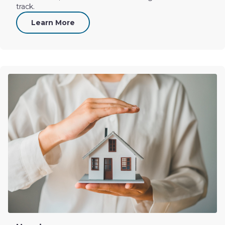
track.
Learn More