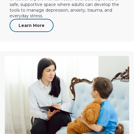
safe, supportive space where adults can develop the
tools to manage depression, anxiety, trauma, and
everyday stress.
Learn More