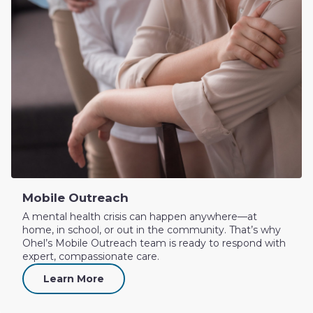
Mobile Outreach
A mental health crisis can happen anywhere—at
home, in school, or out in the community. That’s why
Ohel’s Mobile Outreach team is ready to respond with
expert, compassionate care.
Learn More