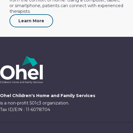
or smartphone, patients can connect with experienced
therapists.
Learn More
Ohel Children's Home and Family Services
is a non-profit 501c3 organization.
Tax ID/EIN : 11-6078704