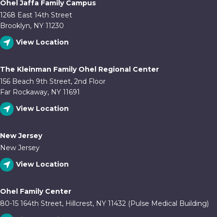
Ohel Jaffa Family Campus
1268 East 14th Street
Brooklyn, NY 11230
View Location
The Kleinman Family Ohel Regional Center
156 Beach 9th Street, 2nd Floor
Far Rockaway, NY 11691
View Location
New Jersey
New Jersey
View Location
Ohel Family Center
80-15 164th Street, Hillcrest, NY 11432 (Pulse Medical Building)