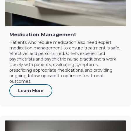
Medication Management
Patients who require medication also need expert
medication management to ensure treatment is safe,
effective, and personalized. Ohel’s experienced
psychiatrists and psychiatric nurse practitioners work
closely with patients, evaluating symptoms,
prescribing appropriate medications, and providing
ongoing follow-up care to optimize treatment
outcomes.
Learn More