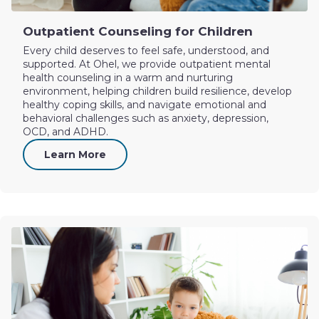
Outpatient Counseling for Children
Every child deserves to feel safe, understood, and
supported. At Ohel, we provide outpatient mental
health counseling in a warm and nurturing
environment, helping children build resilience, develop
healthy coping skills, and navigate emotional and
behavioral challenges such as anxiety, depression,
OCD, and ADHD.
Learn More