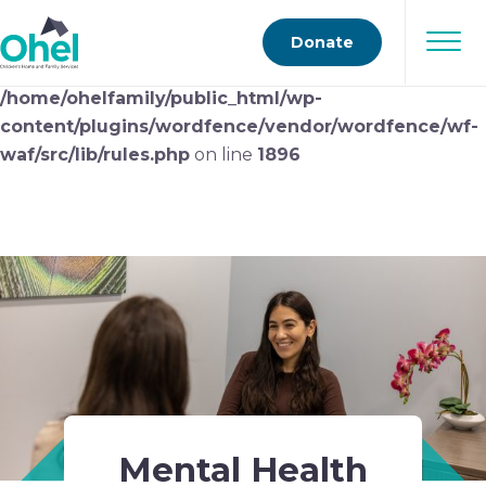
Deprecated
: preg_replace(): Passing null to parameter
Donate
#3 ($subject) of type array|string is deprecated in
/home/ohelfamily/public_html/wp-
content/plugins/wordfence/vendor/wordfence/wf-
waf/src/lib/rules.php
on line
1896
Mental Health