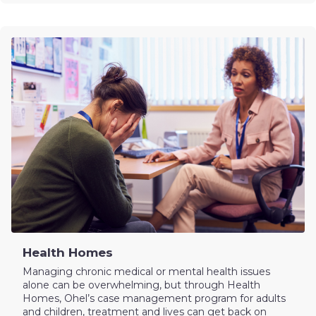
Health Homes
Managing chronic medical or mental health issues
alone can be overwhelming, but through Health
Homes, Ohel’s case management program for adults
and children, treatment and lives can get back on