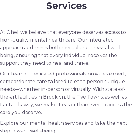
Services
At Ohel, we believe that everyone deserves access to
high-quality mental health care. Our integrated
approach addresses both mental and physical well-
being, ensuring that every individual receives the
support they need to heal and thrive.
Our team of dedicated professionals provides expert,
compassionate care tailored to each person’s unique
needs—whether in-person or virtually. With state-of-
the-art facilities in Brooklyn, the Five Towns, as well as
Far Rockaway, we make it easier than ever to access the
care you deserve.
Explore our mental health services and take the next
step toward well-being.