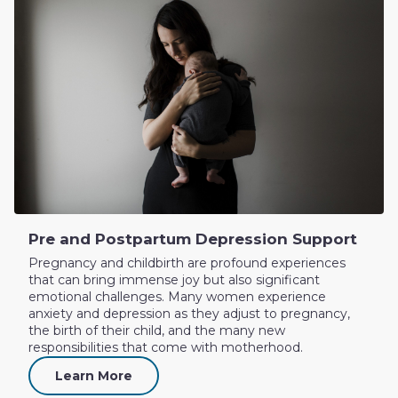
Pre and Postpartum Depression Support
Pregnancy and childbirth are profound experiences
that can bring immense joy but also significant
emotional challenges. Many women experience
anxiety and depression as they adjust to pregnancy,
the birth of their child, and the many new
responsibilities that come with motherhood.
Learn More