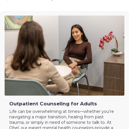
Outpatient Counseling for Adults
Life can be overwhelming at times—whether you’re
navigating a major transition, healing from past
trauma, or simply in need of someone to talk to. At
Ohel, our expert mental health counselors provide a