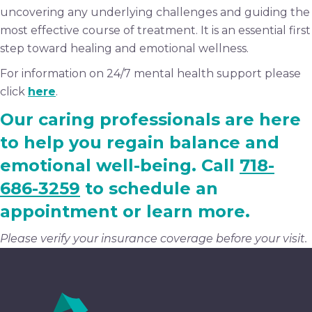
uncovering any underlying challenges and guiding the
most effective course of treatment. It is an essential first
step toward healing and emotional wellness.
For information on 24/7 mental health support please
click
here
.
Our caring professionals are here
to help you regain balance and
emotional well-being. Call
718-
686-3259
to schedule an
appointment or learn more.
Please verify your insurance coverage before your visit.