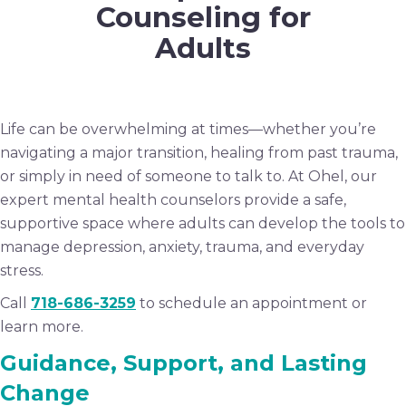
Counseling for
Adults
Life can be overwhelming at times—whether you’re
navigating a major transition, healing from past trauma,
or simply in need of someone to talk to. At Ohel, our
expert mental health counselors provide a safe,
supportive space where adults can develop the tools to
manage depression, anxiety, trauma, and everyday
stress.
Call
718-686-3259
to schedule an appointment or
learn more.
Guidance, Support, and Lasting
Change