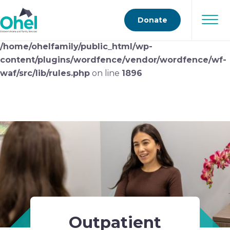
Deprecated
: preg_replace(): Passing null to parameter
Donate
#3 ($subject) of type array|string is deprecated in
/home/ohelfamily/public_html/wp-
content/plugins/wordfence/vendor/wordfence/wf-
waf/src/lib/rules.php
on line
1896
Outpatient