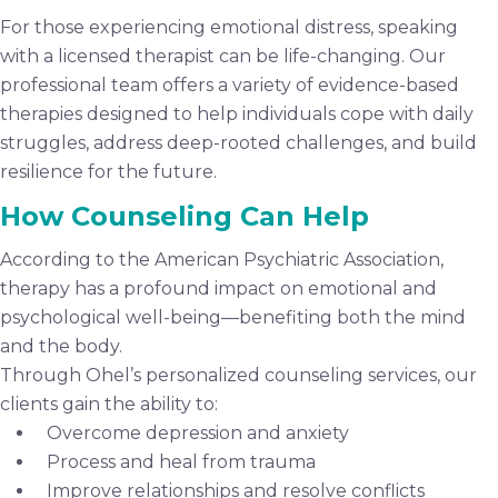
For those experiencing emotional distress, speaking
with a licensed therapist can be life-changing. Our
professional team offers a variety of evidence-based
therapies designed to help individuals cope with daily
struggles, address deep-rooted challenges, and build
resilience for the future.
How Counseling Can Help
According to the American Psychiatric Association,
therapy has a profound impact on emotional and
psychological well-being—benefiting both the mind
and the body.
Through Ohel’s personalized counseling services, our
clients gain the ability to:
Overcome depression and anxiety
Process and heal from trauma
Improve relationships and resolve conflicts