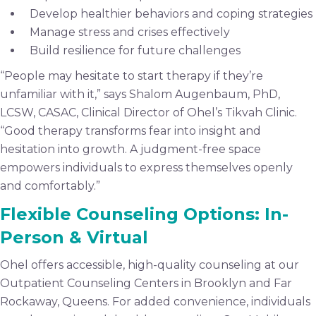
Develop healthier behaviors and coping strategies
Manage stress and crises effectively
Build resilience for future challenges
“People may hesitate to start therapy if they’re
unfamiliar with it,” says Shalom Augenbaum, PhD,
LCSW, CASAC, Clinical Director of Ohel’s Tikvah Clinic.
“Good therapy transforms fear into insight and
hesitation into growth. A judgment-free space
empowers individuals to express themselves openly
and comfortably.”
Flexible Counseling Options: In-
Person & Virtual
Ohel offers accessible, high-quality counseling at our
Outpatient Counseling Centers in Brooklyn and Far
Rockaway, Queens. For added convenience, individuals