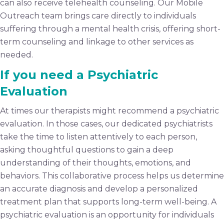
can also receive telehealth counseling. Our Mobile
Outreach team brings care directly to individuals
suffering through a mental health crisis, offering short-
term counseling and linkage to other services as
needed.
If you need a Psychiatric
Evaluation
At times our therapists might recommend a psychiatric
evaluation. In those cases, our dedicated psychiatrists
take the time to listen attentively to each person,
asking thoughtful questions to gain a deep
understanding of their thoughts, emotions, and
behaviors. This collaborative process helps us determine
an accurate diagnosis and develop a personalized
treatment plan that supports long-term well-being. A
psychiatric evaluation is an opportunity for individuals