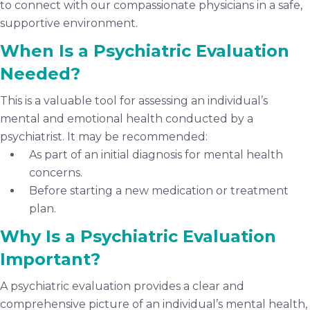
to connect with our compassionate physicians in a safe,
supportive environment.
When Is a Psychiatric Evaluation
Needed?
This is a valuable tool for assessing an individual’s
mental and emotional health conducted by a
psychiatrist. It may be recommended:
As part of an initial diagnosis for mental health
concerns.
Before starting a new medication or treatment
plan.
Why Is a Psychiatric Evaluation
Important?
A psychiatric evaluation provides a clear and
comprehensive picture of an individual’s mental health,