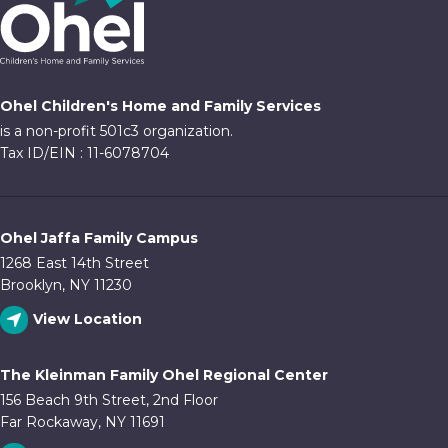
Ohel Children's Home and Family Services
is a non-profit 501c3 organization.
Tax ID/EIN : 11-6078704
Ohel Jaffa Family Campus
1268 East 14th Street
Brooklyn, NY 11230
View Location
The Kleinman Family Ohel Regional Center
156 Beach 9th Street, 2nd Floor
Far Rockaway, NY 11691