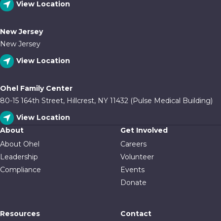
View Location
New Jersey
New Jersey
View Location
Ohel Family Center
80-15 164th Street, Hillcrest, NY 11432 (Pulse Medical Building)
View Location
About
Get Involved
About Ohel
Careers
Leadership
Volunteer
Compliance
Events
Donate
Resources
Contact