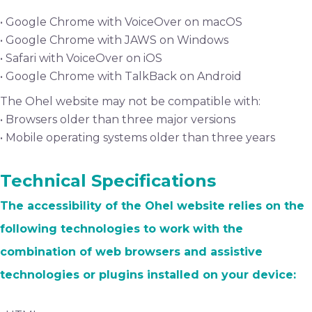
• Google Chrome with VoiceOver on macOS
• Google Chrome with JAWS on Windows
• Safari with VoiceOver on iOS
• Google Chrome with TalkBack on Android
The Ohel website may not be compatible with:
• Browsers older than three major versions
• Mobile operating systems older than three years
Technical Specifications
The accessibility of the Ohel website relies on the
following technologies to work with the
combination of web browsers and assistive
technologies or plugins installed on your device: