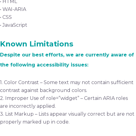
• HTML
• WAI-ARIA
• CSS
• JavaScript
Known Limitations
Despite our best efforts, we are currently aware of
the following accessibility issues:
1. Color Contrast – Some text may not contain sufficient
contrast against background colors.
2. Improper Use of role=”widget” – Certain ARIA roles
are incorrectly applied.
3. List Markup – Lists appear visually correct but are not
properly marked up in code.