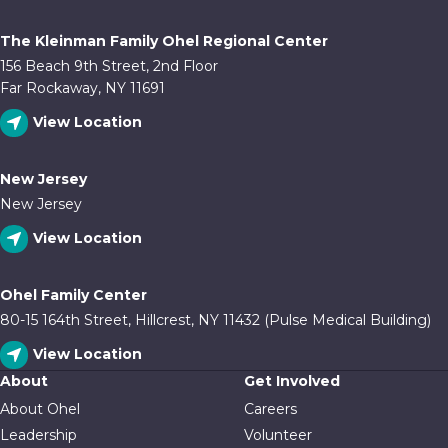
The Kleinman Family Ohel Regional Center
156 Beach 9th Street, 2nd Floor
Far Rockaway, NY 11691
View Location
New Jersey
New Jersey
View Location
Ohel Family Center
80-15 164th Street, Hillcrest, NY 11432 (Pulse Medical Building)
View Location
About
Get Involved
About Ohel
Careers
Leadership
Volunteer