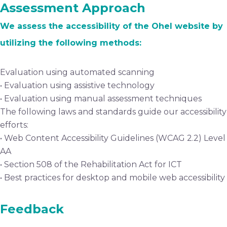
Assessment Approach
We assess the accessibility of the Ohel website by
utilizing the following methods:
Evaluation using automated scanning
• Evaluation using assistive technology
• Evaluation using manual assessment techniques
The following laws and standards guide our accessibility
efforts:
• Web Content Accessibility Guidelines (WCAG 2.2) Level
AA
• Section 508 of the Rehabilitation Act for ICT
• Best practices for desktop and mobile web accessibility
Feedback