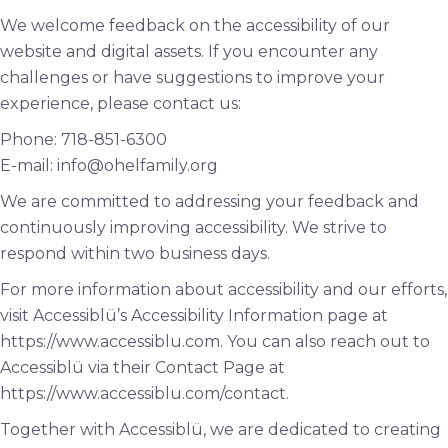
We welcome feedback on the accessibility of our
website and digital assets. If you encounter any
challenges or have suggestions to improve your
experience, please contact us:
Phone: 718-851-6300
E-mail: info@ohelfamily.org
We are committed to addressing your feedback and
continuously improving accessibility. We strive to
respond within two business days.
For more information about accessibility and our efforts,
visit Accessiblü’s Accessibility Information page at
https://www.accessiblu.com. You can also reach out to
Accessiblü via their Contact Page at
https://www.accessiblu.com/contact.
Together with Accessiblü, we are dedicated to creating