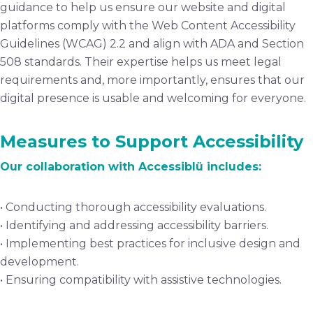
guidance to help us ensure our website and digital
platforms comply with the Web Content Accessibility
Guidelines (WCAG) 2.2 and align with ADA and Section
508 standards. Their expertise helps us meet legal
requirements and, more importantly, ensures that our
digital presence is usable and welcoming for everyone.
Measures to Support Accessibility
Our collaboration with Accessiblü includes:
• Conducting thorough accessibility evaluations.
• Identifying and addressing accessibility barriers.
• Implementing best practices for inclusive design and
development.
• Ensuring compatibility with assistive technologies.