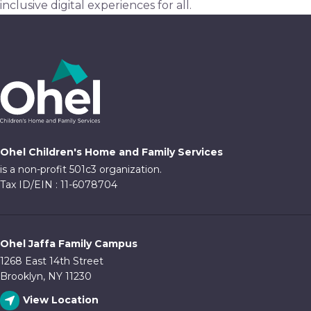
inclusive digital experiences for all.
Ohel Children's Home and Family Services
is a non-profit 501c3 organization.
Tax ID/EIN : 11-6078704
Ohel Jaffa Family Campus
1268 East 14th Street
Brooklyn, NY 11230
View Location