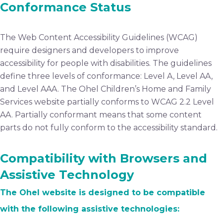
Conformance Status
The Web Content Accessibility Guidelines (WCAG)
require designers and developers to improve
accessibility for people with disabilities. The guidelines
define three levels of conformance: Level A, Level AA,
and Level AAA. The Ohel Children’s Home and Family
Services website partially conforms to WCAG 2.2 Level
AA. Partially conformant means that some content
parts do not fully conform to the accessibility standard.
Compatibility with Browsers and
Assistive Technology
The Ohel website is designed to be compatible
with the following assistive technologies: