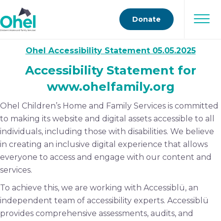
Donate
Ohel Accessibility Statement 05.05.2025
Accessibility Statement for
www.ohelfamily.org
Ohel Children’s Home and Family Services is committed
to making its website and digital assets accessible to all
individuals, including those with disabilities. We believe
in creating an inclusive digital experience that allows
everyone to access and engage with our content and
services.
To achieve this, we are working with Accessiblü, an
independent team of accessibility experts. Accessiblü
provides comprehensive assessments, audits, and