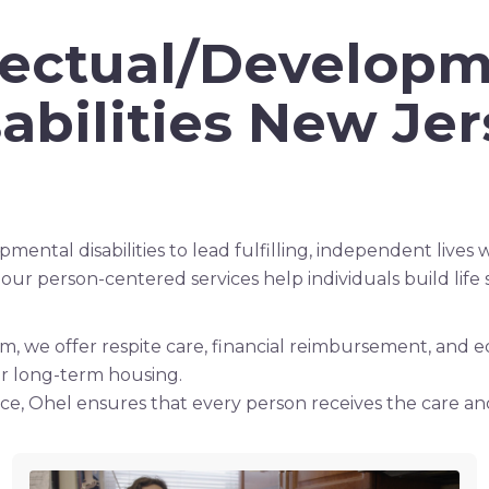
llectual/Developm
abilities New Je
ntal disabilities to lead fulfilling, independent lives wh
 person-centered services help individuals build life 
hem, we offer respite care, financial reimbursement, and
er long-term housing.
e, Ohel ensures that every person receives the care an