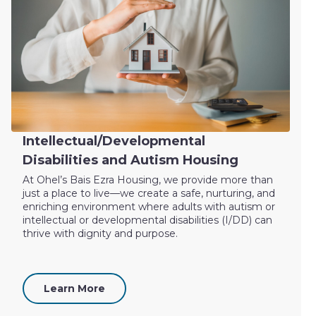
Intellectual/Developmental
Disabilities and Autism Housing
At Ohel’s Bais Ezra Housing, we provide more than
just a place to live—we create a safe, nurturing, and
enriching environment where adults with autism or
intellectual or developmental disabilities (I/DD) can
thrive with dignity and purpose.
Learn More