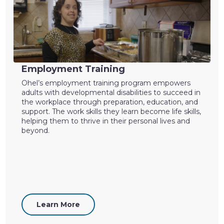
Employment Training
Ohel’s employment training program empowers
adults with developmental disabilities to succeed in
the workplace through preparation, education, and
support. The work skills they learn become life skills,
helping them to thrive in their personal lives and
beyond.
Learn More