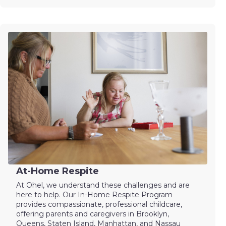
At-Home Respite
At Ohel, we understand these challenges and are
here to help. Our In-Home Respite Program
provides compassionate, professional childcare,
offering parents and caregivers in Brooklyn,
Queens, Staten Island, Manhattan, and Nassau