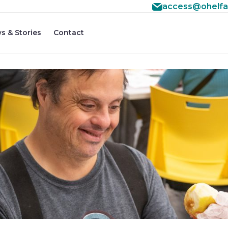
access@ohelfa
s & Stories
Contact