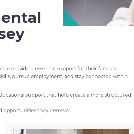
ental
rsey
ile providing essential support for their families.
skills, pursue employment, and stay connected within
 educational support that help create a more structured
d opportunities they deserve.