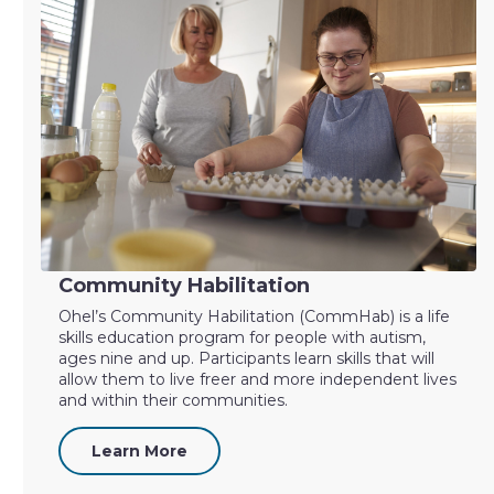
Community Habilitation
Ohel’s Community Habilitation (CommHab) is a life
skills education program for people with autism,
ages nine and up. Participants learn skills that will
allow them to live freer and more independent lives
and within their communities.
Learn More