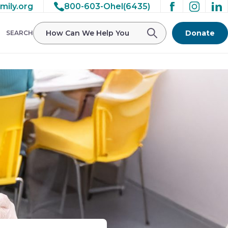
mily.org
800-603-Ohel(6435)
Donate
SEARCH