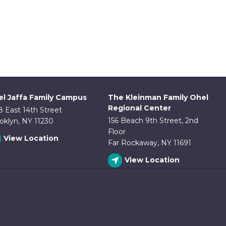
l Jaffa Family Campus
The Kleinman Family Ohel
Regional Center
8 East 14th Street
156 Beach 9th Street, 2nd
oklyn, NY 11230
Floor
View Location
Far Rockaway, NY 11691
View Location