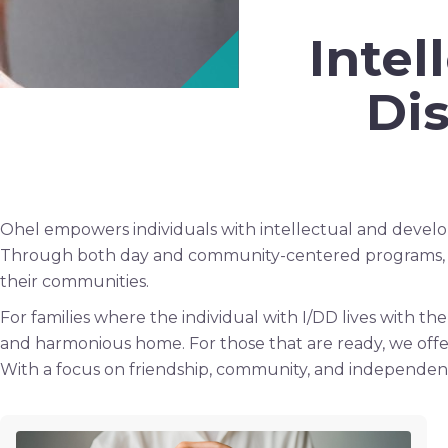
Inte
Dis
Ohel empowers individuals with intellectual and developme
Through both day and community-centered programs, our
their communities.
For families where the individual with I/DD lives with t
and harmonious home. For those that are ready, we off
With a focus on friendship, community, and independenc