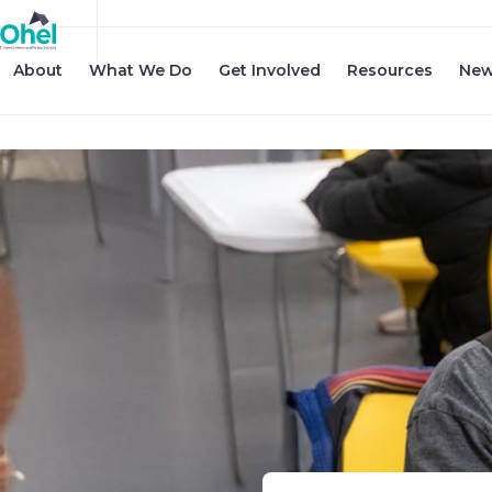
About
What We Do
Get Involved
Resources
New