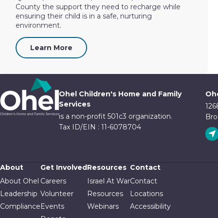
County the support they need to recharge while
ensuring their child is in a safe, nurturing
environment.
Learn More
Ohel Children's Home and Family
Ohe
Services
126
is a non-profit 501c3 organization.
Bro
Tax ID/EIN : 11-6078704
About
Get Involved
Resources
Contact
About Ohel
Careers
Israel At War
Contact
Leadership
Volunteer
Resources
Locations
Compliance
Events
Webinars
Accessibility