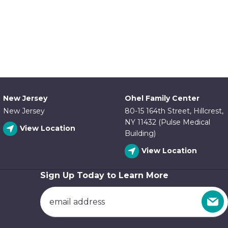
New Jersey
Ohel Family Center
New Jersey
80-15 164th Street, Hillcrest,
NY 11432 (Pulse Medical
View Location
Building)
View Location
Sign Up Today to Learn More