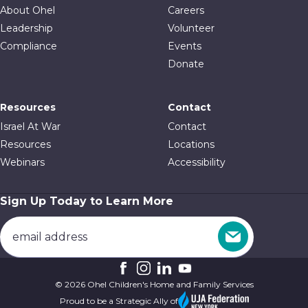
About Ohel
Careers
Leadership
Volunteer
Compliance
Events
Donate
Resources
Contact
Israel At War
Contact
Resources
Locations
Webinars
Accessibility
Sign Up Today to Learn More
© 2026 Ohel Children's Home and Family Services
Proud to be a Strategic Ally of