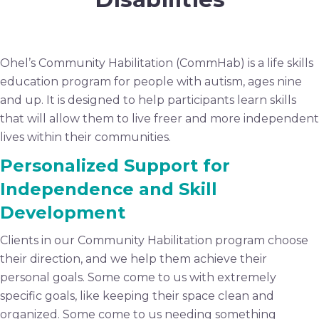
Ohel’s Community Habilitation (CommHab) is a life skills
education program for people with autism, ages nine
and up. It is designed to help participants learn skills
that will allow them to live freer and more independent
lives within their communities.
Personalized Support for
Independence and Skill
Development
Clients in our Community Habilitation program choose
their direction, and we help them achieve their
personal goals. Some come to us with extremely
specific goals, like keeping their space clean and
organized. Some come to us needing something