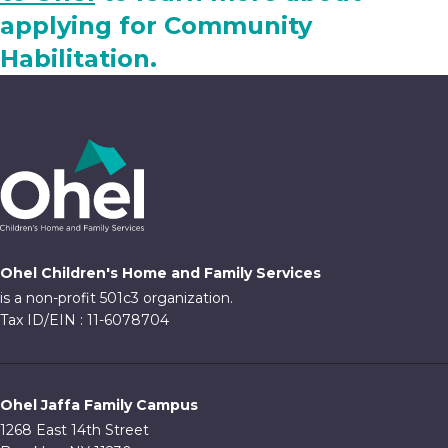
applying for Community
Habilitation.
Ohel Children's Home and Family Services
is a non-profit 501c3 organization.
Tax ID/EIN : 11-6078704
Ohel Jaffa Family Campus
1268 East 14th Street