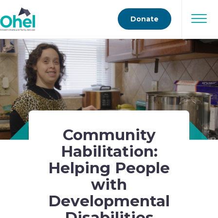
Donate
Community
Habilitation:
Helping People
with
Developmental
Disabilities