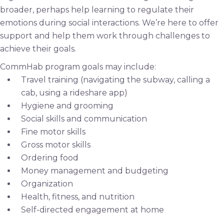
broader, perhaps help learning to regulate their
emotions during social interactions. We’re here to offer
support and help them work through challenges to
achieve their goals.
CommHab program goals may include:
Travel training (navigating the subway, calling a
cab, using a rideshare app)
Hygiene and grooming
Social skills and communication
Fine motor skills
Gross motor skills
Ordering food
Money management and budgeting
Organization
Health, fitness, and nutrition
Self-directed engagement at home