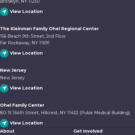
Brooklyn, NY 11230
View Location
The Kleinman Family Ohel Regional Center
156 Beach 9th Street, 2nd Floor
Far Rockaway, NY 11691
View Location
New Jersey
New Jersey
View Location
Ohel Family Center
80-15 164th Street, Hillcrest, NY 11432 (Pulse Medical Building)
View Location
About
Get Involved