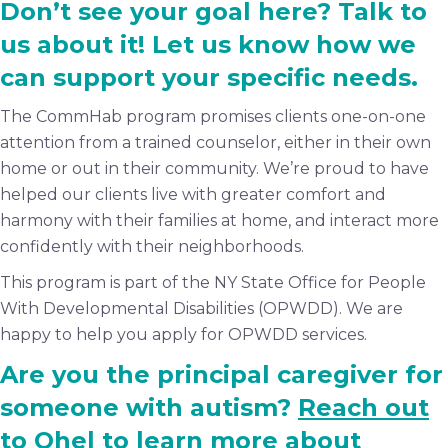
Don’t see your goal here? Talk to
us about it! Let us know how we
can support your specific needs.
The CommHab program promises clients one-on-one
attention from a trained counselor, either in their own
home or out in their community. We’re proud to have
helped our clients live with greater comfort and
harmony with their families at home, and interact more
confidently with their neighborhoods.
This program is part of the NY State Office for People
With Developmental Disabilities (OPWDD). We are
happy to help you apply for OPWDD services.
Are you the principal caregiver for
someone with autism?
Reach out
to Ohel
to learn more about