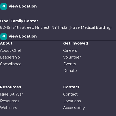
View Location
Ohel Family Center
80-15 164th Street, Hillcrest, NY 11432 (Pulse Medical Building)
View Location
About
Get Involved
About Ohel
Careers
Leadership
Volunteer
Compliance
Events
Donate
Resources
Contact
Israel At War
Contact
Resources
Locations
Webinars
Accessibility