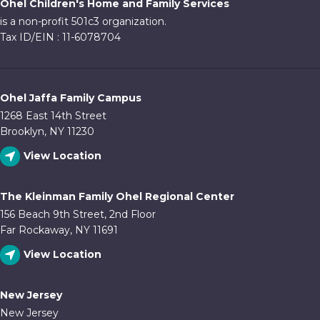
Ohel Children's Home and Family Services
is a non-profit 501c3 organization.
Tax ID/EIN : 11-6078704
Ohel Jaffa Family Campus
1268 East 14th Street
Brooklyn, NY 11230
View Location
The Kleinman Family Ohel Regional Center
156 Beach 9th Street, 2nd Floor
Far Rockaway, NY 11691
View Location
New Jersey
New Jersey