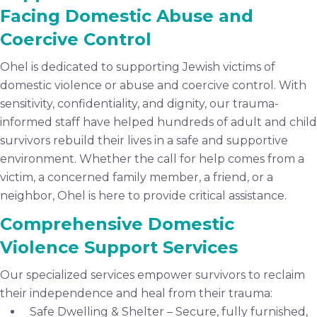
Facing Domestic Abuse and
Coercive Control
Ohel is dedicated to supporting Jewish victims of
domestic violence or abuse and coercive control. With
sensitivity, confidentiality, and dignity, our trauma-
informed staff have helped hundreds of adult and child
survivors rebuild their lives in a safe and supportive
environment. Whether the call for help comes from a
victim, a concerned family member, a friend, or a
neighbor, Ohel is here to provide critical assistance.
Comprehensive Domestic
Violence Support Services
Our specialized services empower survivors to reclaim
their independence and heal from their trauma:
Safe Dwelling & Shelter – Secure, fully furnished,