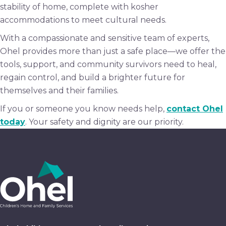
stability of home, complete with kosher
accommodations to meet cultural needs.
With a compassionate and sensitive team of experts,
Ohel provides more than just a safe place—we offer the
tools, support, and community survivors need to heal,
regain control, and build a brighter future for
themselves and their families.
If you or someone you know needs help,
contact Ohel
today
. Your safety and dignity are our priority.