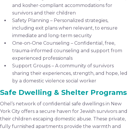
and kosher-compliant accommodations for
survivors and their children
Safety Planning – Personalized strategies,
including exit plans when relevant, to ensure
immediate and long-term security
One-on-One Counseling – Confidential, free,
trauma-informed counseling and support from
experienced professionals
Support Groups – A community of survivors
sharing their experiences, strength, and hope, led
by a domestic violence social worker
Safe Dwelling & Shelter Programs
Ohel’s network of confidential safe dwellings in New
York City offers a secure haven for Jewish survivors and
their children escaping domestic abuse. These private,
fully furnished apartments provide the warmth and