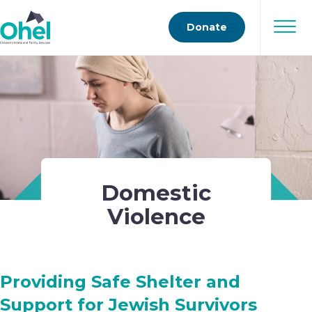
Donate
Domestic
Violence
Providing Safe Shelter and
Support for Jewish Survivors