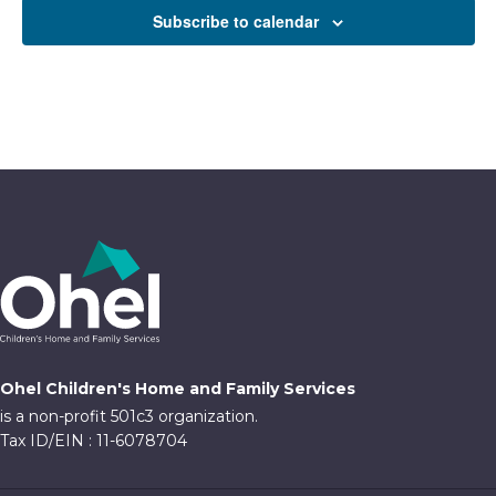
Subscribe to calendar
Ohel Children's Home and Family Services
is a non-profit 501c3 organization.
Tax ID/EIN : 11-6078704