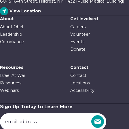
80-15 164th Street, Hillcrest, NY 11432 (Pulse Medical Building)
View Location
About
Get Involved
About Ohel
Careers
Leadership
Volunteer
Compliance
Events
Donate
Resources
Contact
Israel At War
Contact
Resources
Locations
Webinars
Accessibility
Sign Up Today to Learn More