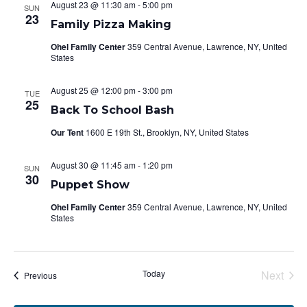
August 23 @ 11:30 am
-
5:00 pm
SUN
Views
23
Family Pizza Making
Navigat
Ohel Family Center
359 Central Avenue, Lawrence, NY, United
States
August 25 @ 12:00 pm
-
3:00 pm
TUE
25
Back To School Bash
Our Tent
1600 E 19th St., Brooklyn, NY, United States
August 30 @ 11:45 am
-
1:20 pm
SUN
30
Puppet Show
Ohel Family Center
359 Central Avenue, Lawrence, NY, United
States
Today
Next
Events
Previous
Events