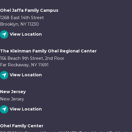
Ohel Jaffa Family Campus
1268 East 14th Street
Brooklyn, NY 11230
View Location
The Kleinman Family Ohel Regional Center
156 Beach 9th Street, 2nd Floor
Far Rockaway, NY 11691
View Location
New Jersey
New Jersey
View Location
Ohel Family Center