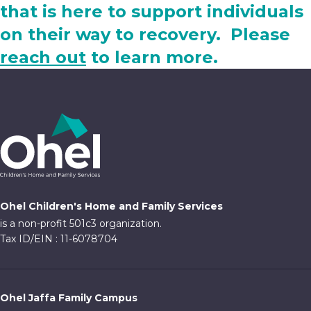
that is here to support individuals
on their way to recovery. Please
reach out
to learn more.
Ohel Children's Home and Family Services
is a non-profit 501c3 organization.
Tax ID/EIN : 11-6078704
Ohel Jaffa Family Campus