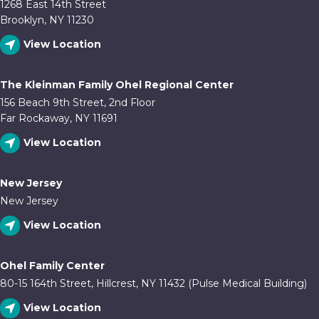
1268 East 14th Street
Brooklyn, NY 11230
View Location
The Kleinman Family Ohel Regional Center
156 Beach 9th Street, 2nd Floor
Far Rockaway, NY 11691
View Location
New Jersey
New Jersey
View Location
Ohel Family Center
80-15 164th Street, Hillcrest, NY 11432 (Pulse Medical Building)
View Location