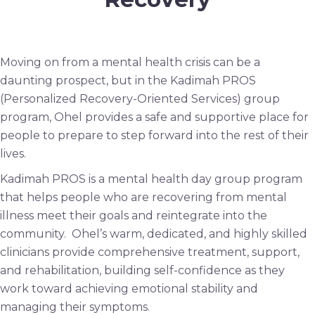
Moving on from a mental health crisis can be a
daunting prospect, but in the Kadimah PROS
(Personalized Recovery-Oriented Services) group
program, Ohel provides a safe and supportive place for
people to prepare to step forward into the rest of their
lives.
Kadimah PROS is a mental health day group program
that helps people who are recovering from mental
illness meet their goals and reintegrate into the
community. Ohel’s warm, dedicated, and highly skilled
clinicians provide comprehensive treatment, support,
and rehabilitation, building self-confidence as they
work toward achieving emotional stability and
managing their symptoms.