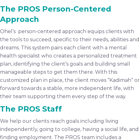
The PROS Person-Centered
Approach
Ohel’s person-centered approach equips clients with
the tools to succeed, specific to their needs, abilities and
dreams. This system pairs each client with a mental
health specialist who creates a personalized treatment
plan, identifying the client’s goals and building small
manageable steps to get them there. With this
customized plan in place, the client moves “Kadimah” or
forward towards a stable, more independent life, with
their team supporting them every step of the way.
The PROS Staff
We help our clients reach goals including living
independently, going to college, having a social life, and
finding employment. The PROS team includes a