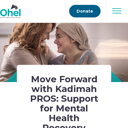
Donate
Move Forward
with Kadimah
PROS: Support
for Mental
Health
Recovery