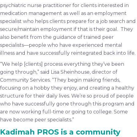
psychiatric nurse practitioner for clients interested in
medication management as well as an employment
specialist who helps clients prepare for a job search and
secure/maintain employment if that is their goal. They
also benefit from the guidance of trained peer
specialists—people who have experienced mental
illness and have successfully reintegrated back into life.
“We help [clients] process everything they’ve been
going through,” said Lisa Sheinhouse, director of
Community Services. “They begin making friends,
focusing on a hobby they enjoy, and creating a healthy
structure for their daily lives. We’re so proud of people
who have successfully gone through this program and
are now working full-time or going to college. Some
have become peer specialists.”
Kadimah PROS is a community