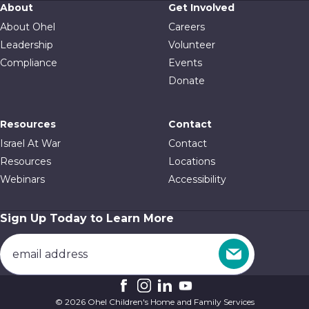
About
Get Involved
About Ohel
Careers
Leadership
Volunteer
Compliance
Events
Donate
Resources
Contact
Israel At War
Contact
Resources
Locations
Webinars
Accessibility
Sign Up Today to Learn More
© 2026 Ohel Children's Home and Family Services