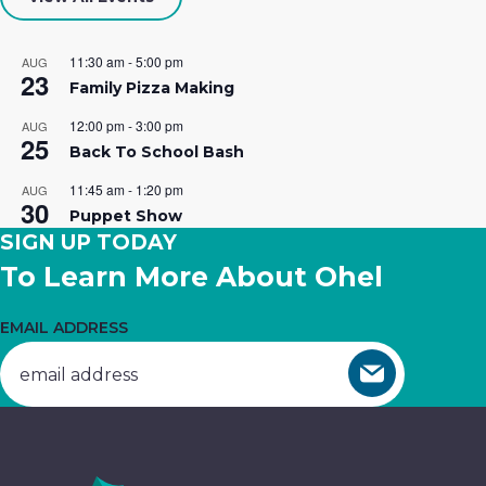
Your career is calling…at Ohel! We
Building
essential
hope you’ll join our team of caring
Opportunities.
services.
11:30 am
-
5:00 pm
AUG
23
professionals.
Family Pizza Making
Get
Donate
12:00 pm
-
3:00 pm
AUG
25
Join The Team
Involved
Now
Back To School Bash
11:45 am
-
1:20 pm
AUG
30
Puppet Show
SIGN UP TODAY
To Learn More About Ohel
EMAIL ADDRESS