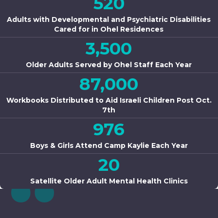
520
Adults with Developmental and Psychiatric Disabilities
Cared for in Ohel Residences
3,500
Older Adults Served by Ohel Staff Each Year
87,000
Workbooks Distributed to Aid Israeli Children Post Oct.
7th
976
Boys & Girls Attend Camp Kaylie Each Year
20
Satellite Older Adult Mental Health Clinics