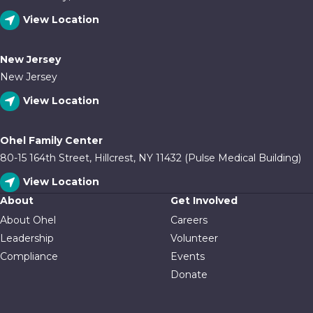
View Location
New Jersey
New Jersey
View Location
Ohel Family Center
80-15 164th Street, Hillcrest, NY 11432 (Pulse Medical Building)
View Location
About
Get Involved
About Ohel
Careers
Leadership
Volunteer
Compliance
Events
Donate