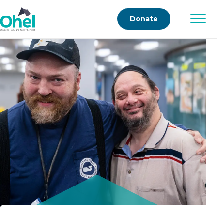
Donate