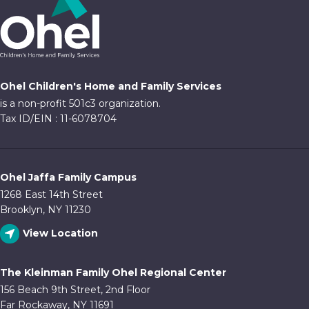
Ohel Children's Home and Family Services
is a non-profit 501c3 organization.
Tax ID/EIN : 11-6078704
Ohel Jaffa Family Campus
1268 East 14th Street
Brooklyn, NY 11230
View Location
The Kleinman Family Ohel Regional Center
156 Beach 9th Street, 2nd Floor
Far Rockaway, NY 11691