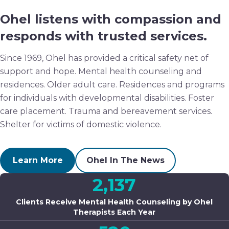
Ohel listens with compassion and
responds with trusted services.
Since 1969, Ohel has provided a critical safety net of
support and hope. Mental health counseling and
residences. Older adult care. Residences and programs
for individuals with developmental disabilities. Foster
care placement. Trauma and bereavement services.
Shelter for victims of domestic violence.
Learn More
Ohel In The News
2,137
Clients Receive Mental Health Counseling by Ohel
Therapists Each Year