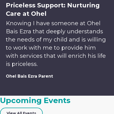
Priceless Support: Nurturing
Care at Ohel
Knowing I have someone at Ohel
Bais Ezra that deeply understands
the needs of my child and is willing
to work with me to provide him
with services that will enrich his life
is priceless.
Volunteer
Donate
Ohel Bais Ezra Parent
Enrich
Lives.
Your tax-
Build
deductible
Upcoming Events
Relationships.
gift helps
Discover
us to
Careers
Team-
provide
View All Events