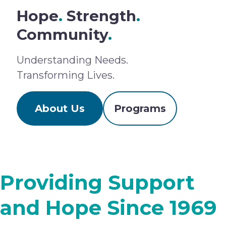
Hope
.
Strength
.
Community
.
Understanding Needs.
Transforming Lives.
About Us
Programs
Providing Support
and Hope Since 1969