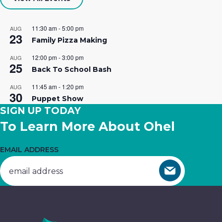
Your career is calling…at Ohel! We
Building
essential
hope you’ll join our team of caring
Opportunities.
services.
11:30 am
-
5:00 pm
AUG
23
professionals.
Family Pizza Making
Get
Donate
12:00 pm
-
3:00 pm
AUG
25
Join The Team
Involved
Now
Back To School Bash
11:45 am
-
1:20 pm
AUG
30
Puppet Show
SIGN UP TODAY
To Learn More About Ohel
EMAIL ADDRESS