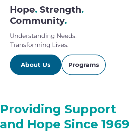
Hope
.
Strength
.
Community
.
Understanding Needs.
Transforming Lives.
About Us
Programs
Providing Support
and Hope Since 1969