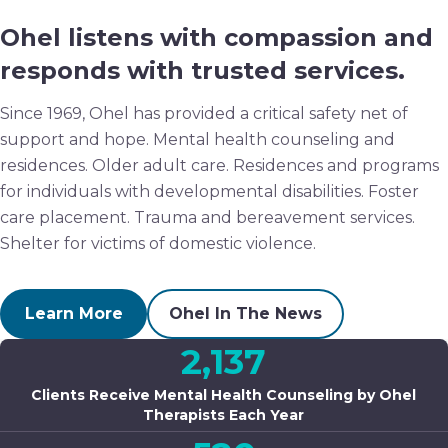
Ohel listens with compassion and
responds with trusted services.
Since 1969, Ohel has provided a critical safety net of
support and hope. Mental health counseling and
residences. Older adult care. Residences and programs
for individuals with developmental disabilities. Foster
care placement. Trauma and bereavement services.
Shelter for victims of domestic violence.
Learn More
Ohel In The News
2,137
Clients Receive Mental Health Counseling by Ohel
Therapists Each Year