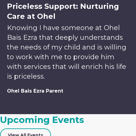
Priceless Support: Nurturing
Care at Ohel
Knowing I have someone at Ohel
Bais Ezra that deeply understands
the needs of my child and is willing
to work with me to provide him
with services that will enrich his life
is priceless.
Volunteer
Donate
Ohel Bais Ezra Parent
Enrich
Lives.
Your tax-
Build
deductible
Upcoming Events
Relationships.
gift helps
Discover
us to
Careers
Team-
provide
View All Events