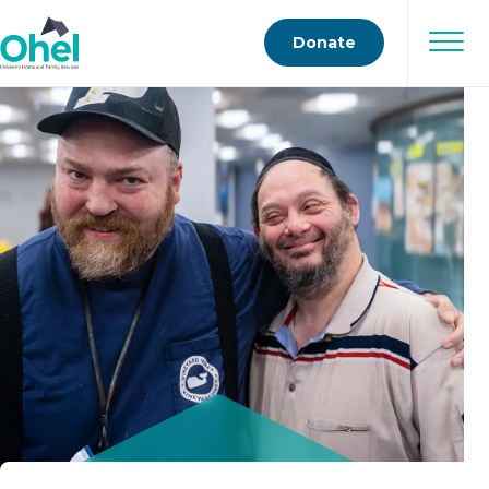
Donate