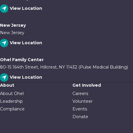
View Location
New Jersey
New Jersey
View Location
Ohel Family Center
80-15 164th Street, Hillcrest, NY 11432 (Pulse Medical Building)
View Location
About
Get Involved
About Ohel
Careers
Leadership
Volunteer
Compliance
Events
Donate