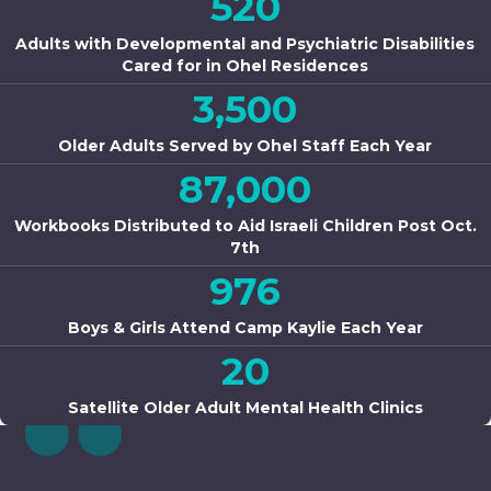
520
Adults with Developmental and Psychiatric Disabilities
Cared for in Ohel Residences
3,500
Older Adults Served by Ohel Staff Each Year
87,000
Workbooks Distributed to Aid Israeli Children Post Oct.
7th
976
Boys & Girls Attend Camp Kaylie Each Year
20
Satellite Older Adult Mental Health Clinics