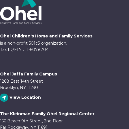
Ohel Children's Home and Family Services
is a non-profit 501c3 organization.
Tax ID/EIN : 11-6078704
Ohel Jaffa Family Campus
1268 East 14th Street
Brooklyn, NY 11230
View Location
The Kleinman Family Ohel Regional Center
156 Beach 9th Street, 2nd Floor
Far Rockaway, NY 11691