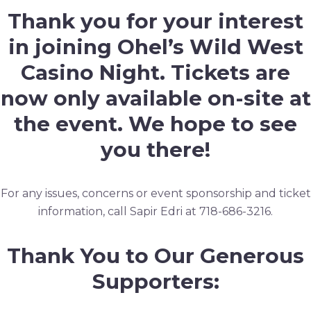
Thank you for your interest
in joining Ohel’s Wild West
Casino Night. Tickets are
now only available on-site at
the event. We hope to see
you there!
For any issues, concerns or event sponsorship and ticket
information, call Sapir Edri at 718-686-3216.
Thank You to Our Generous
Supporters: