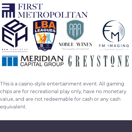
This is a casino-style entertainment event. All gaming
chips are for recreational play only, have no monetary
value, and are not redeemable for cash or any cash
equivalent.