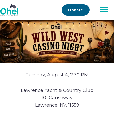
Donate
Tuesday, August 4, 7:30 PM
Lawrence Yacht & Country Club
101 Causeway
Lawrence, NY, 11559