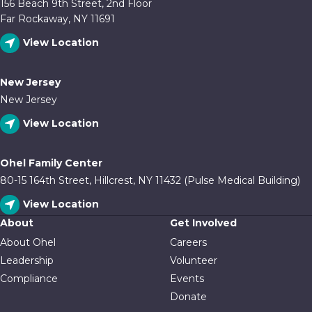
156 Beach 9th Street, 2nd Floor
Far Rockaway, NY 11691
View Location
New Jersey
New Jersey
View Location
Ohel Family Center
80-15 164th Street, Hillcrest, NY 11432 (Pulse Medical Building)
View Location
About
Get Involved
About Ohel
Careers
Leadership
Volunteer
Compliance
Events
Donate