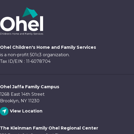
Ohel Children's Home and Family Services
is a non-profit 501c3 organization.
Tax ID/EIN : 11-6078704
Ohel Jaffa Family Campus
1268 East 14th Street
Brooklyn, NY 11230
View Location
The Kleinman Family Ohel Regional Center