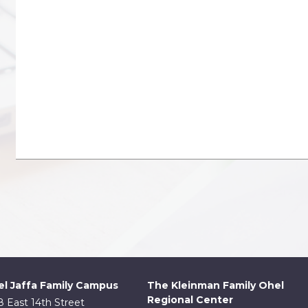
l Jaffa Family Campus
The Kleinman Family Ohel
Regional Center
8 East 14th Street