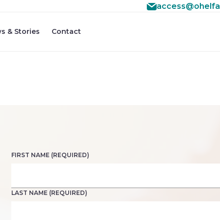
access@ohelfa
#3 ($subject) of type array|string is deprecated in
/home
f/src/lib/rules.php
s & Stories
Contact
on line
1896
FIRST NAME (REQUIRED)
LAST NAME (REQUIRED)