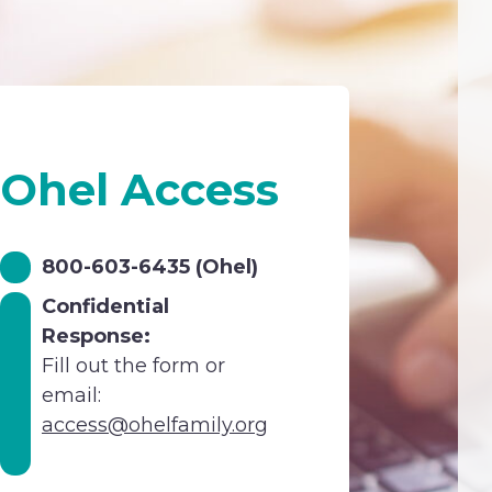
Ohel Access
800-603-6435 (Ohel)
Confidential
Response:
Fill out the form or
email:
access@ohelfamily.org