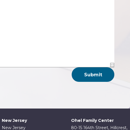
New Jersey
Ohel Family Center
New Jersey
80-15 164th Street, Hillcrest,