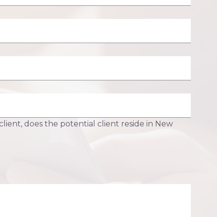
 client, does the potential client reside in New