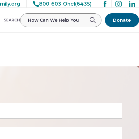
mily.org
800-603-Ohel(6435)
/ohelfamily/public_html/wp-
Donate
SEARCH