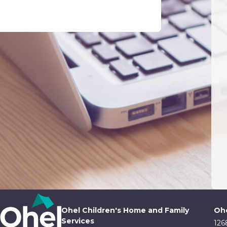
Ohel Children's Home and Family
Ohe
Services
126