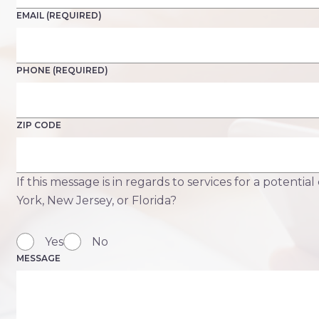
EMAIL (REQUIRED)
PHONE (REQUIRED)
ZIP CODE
If this message is in regards to services for a potential
York, New Jersey, or Florida?
Yes
No
MESSAGE