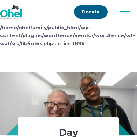
Deprecated
: preg_replace(): Passing null to parameter
Donate
#3 ($subject) of type array|string is deprecated in
/home/ohelfamily/public_html/wp-
content/plugins/wordfence/vendor/wordfence/wf-
waf/src/lib/rules.php
on line
1896
Day