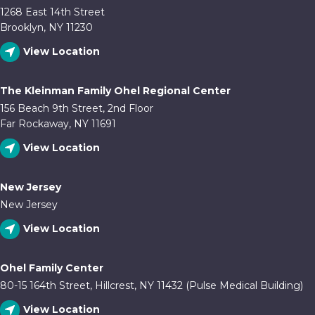
1268 East 14th Street
Brooklyn, NY 11230
View Location
The Kleinman Family Ohel Regional Center
156 Beach 9th Street, 2nd Floor
Far Rockaway, NY 11691
View Location
New Jersey
New Jersey
View Location
Ohel Family Center
80-15 164th Street, Hillcrest, NY 11432 (Pulse Medical Building)
View Location