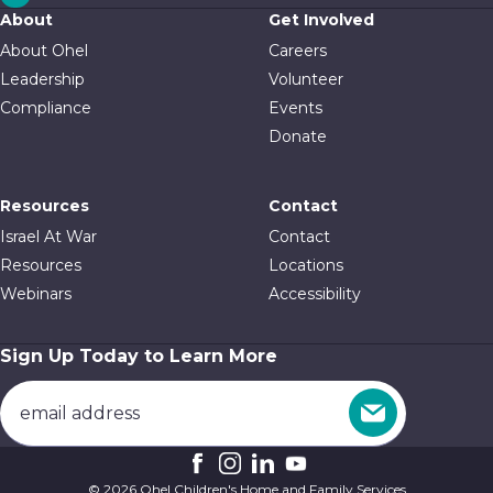
About
Get Involved
About Ohel
Careers
Leadership
Volunteer
Compliance
Events
Donate
Resources
Contact
Israel At War
Contact
Resources
Locations
Webinars
Accessibility
Sign Up Today to Learn More
© 2026 Ohel Children's Home and Family Services