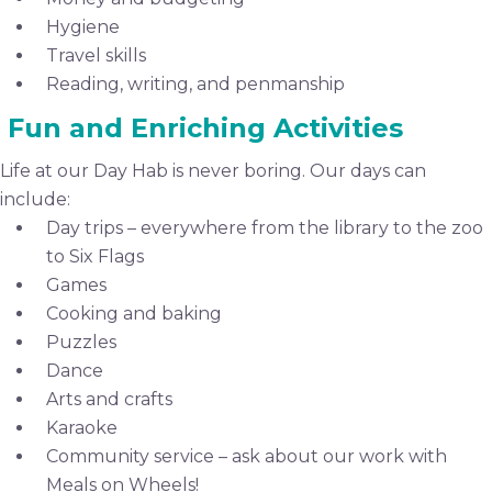
Hygiene
Travel skills
Reading, writing, and penmanship
Fun and Enriching Activities
Life at our Day Hab is never boring. Our days can
include:
Day trips – everywhere from the library to the zoo
to Six Flags
Games
Cooking and baking
Puzzles
Dance
Arts and crafts
Karaoke
Community service – ask about our work with
Meals on Wheels!