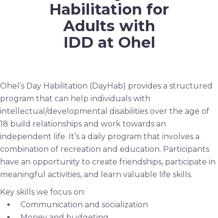
Habilitation for
Adults with
IDD at Ohel
Ohel’s Day Habilitation (DayHab) provides a structured
program that can help individuals with
intellectual/developmental disabilities over the age of
18 build relationships and work towards an
independent life. It’s a daily program that involves a
combination of recreation and education. Participants
have an opportunity to create friendships, participate in
meaningful activities, and learn valuable life skills.
Key skills we focus on:
Communication and socialization
Money and budgeting