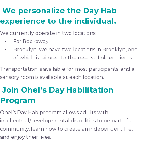
We personalize the Day Hab
experience to the individual.
We currently operate in two locations:
Far Rockaway
Brooklyn: We have two locations in Brooklyn, one
of which is tailored to the needs of older clients.
Transportation is available for most participants, and a
sensory room is available at each location.
Join Ohel’s Day Habilitation
Program
Ohel’s Day Hab program allows adults with
intellectual/developmental disabilities to be part of a
community, learn how to create an independent life,
and enjoy their lives.