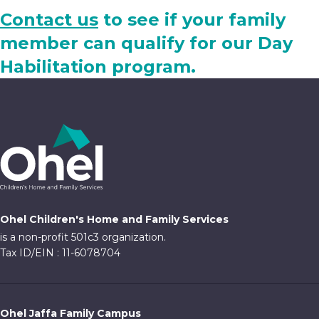
Contact us
to see if your family
member can qualify for our Day
Habilitation program.
Ohel Children's Home and Family Services
is a non-profit 501c3 organization.
Tax ID/EIN : 11-6078704
Ohel Jaffa Family Campus