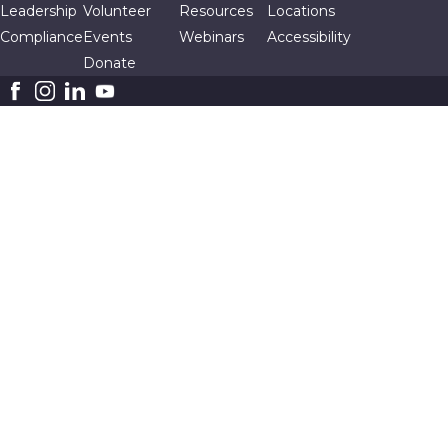
Leadership
Volunteer
Resources
Locations
Compliance
Events
Webinars
Accessibility
Donate