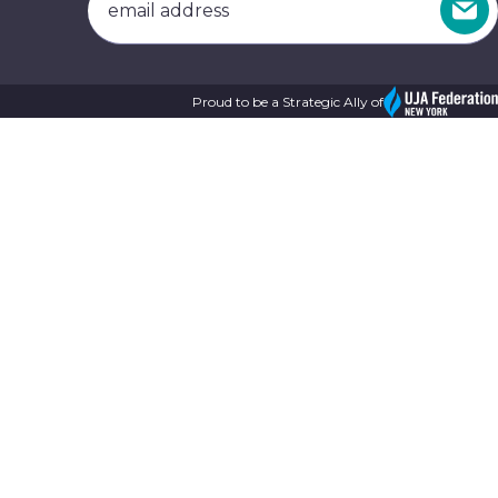
Proud to be a Strategic Ally of