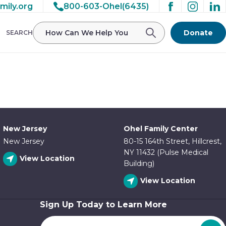
mily.org
800-603-Ohel(6435)
/ohelfamily/public_html/wp-
Donate
SEARCH
New Jersey
Ohel Family Center
New Jersey
80-15 164th Street, Hillcrest,
NY 11432 (Pulse Medical
View Location
Building)
View Location
Sign Up Today to Learn More