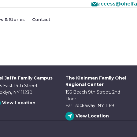
access@ohelfa
#3 ($subject) of type array|string is deprecated in
/home
f/src/lib/rules.php
s & Stories
Contact
on line
1896
l Jaffa Family Campus
The Kleinman Family Ohel
Regional Center
8 East 14th Street
156 Beach 9th Street, 2nd
oklyn, NY 11230
Floor
View Location
Far Rockaway, NY 11691
View Location