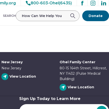
mily.org
800-603-Ohel(6435)
/ohelfamily/public_html/wp-
Donate
SEARCH
New Jersey
Ohel Family Center
New Jersey
80-15 164th Street, Hillcrest,
NY 11432 (Pulse Medical
View Location
Building)
View Location
Sign Up Today to Learn More