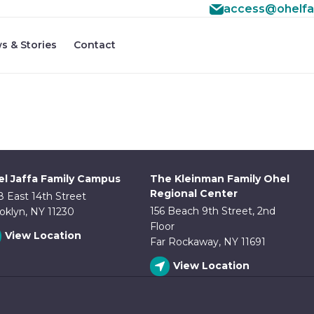
access@ohelfa
#3 ($subject) of type array|string is deprecated in
/home
f/src/lib/rules.php
s & Stories
Contact
on line
1896
l Jaffa Family Campus
The Kleinman Family Ohel
Regional Center
8 East 14th Street
156 Beach 9th Street, 2nd
oklyn, NY 11230
Floor
View Location
Far Rockaway, NY 11691
View Location