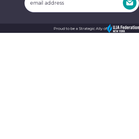
Proud to be a Strategic Ally of