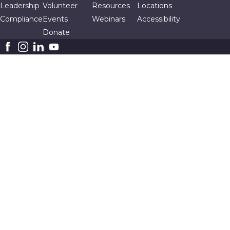
Leadership
Volunteer
Resources
Locations
Compliance
Events
Webinars
Accessibility
Donate