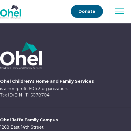
Donate
Ohel Children's Home and Family Services
is a non-profit 501c3 organization.
Tax ID/EIN : 11-6078704
Ohel Jaffa Family Campus
1268 East 14th Street