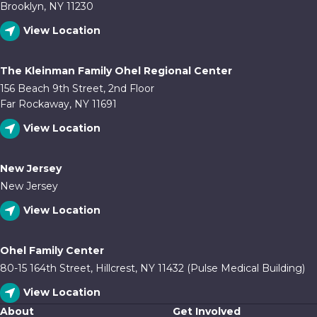
Brooklyn, NY 11230
View Location
The Kleinman Family Ohel Regional Center
156 Beach 9th Street, 2nd Floor
Far Rockaway, NY 11691
View Location
New Jersey
New Jersey
View Location
Ohel Family Center
80-15 164th Street, Hillcrest, NY 11432 (Pulse Medical Building)
View Location
About
Get Involved