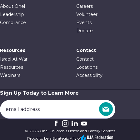
About Ohel
Careers
Leadership
Volunteer
Compliance
Events
Donate
Resources
Contact
Israel At War
Contact
Resources
Locations
Webinars
Accessibility
Sign Up Today to Learn More
© 2026 Ohel Children's Home and Family Services
Proud to be a Strategic Ally of