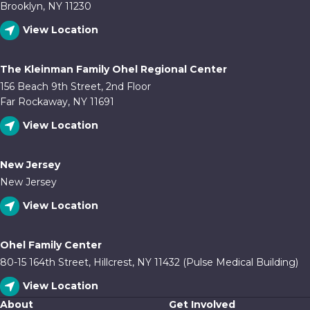
Brooklyn, NY 11230
View Location
The Kleinman Family Ohel Regional Center
156 Beach 9th Street, 2nd Floor
Far Rockaway, NY 11691
View Location
New Jersey
New Jersey
View Location
Ohel Family Center
80-15 164th Street, Hillcrest, NY 11432 (Pulse Medical Building)
View Location
About
Get Involved