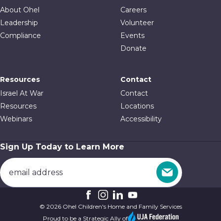
About Ohel
Careers
Leadership
Volunteer
Compliance
Events
Donate
Resources
Contact
Israel At War
Contact
Resources
Locations
Webinars
Accessibility
Sign Up Today to Learn More
© 2026 Ohel Children's Home and Family Services
Proud to be a Strategic Ally of