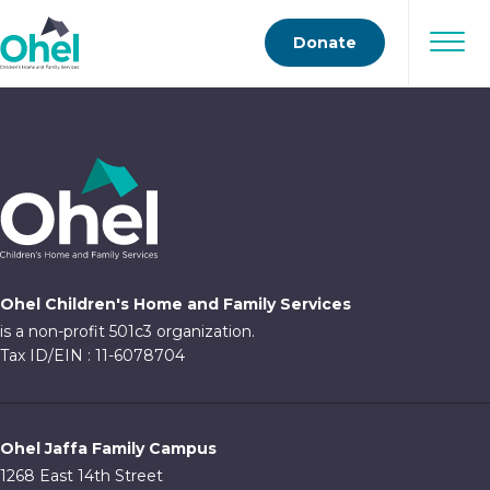
Donate
Ohel Children's Home and Family Services
is a non-profit 501c3 organization.
Tax ID/EIN : 11-6078704
Ohel Jaffa Family Campus
1268 East 14th Street