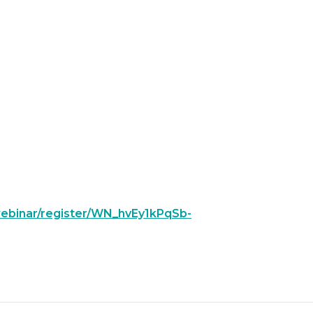
/webinar/register/WN_hvEy1kPqSb-