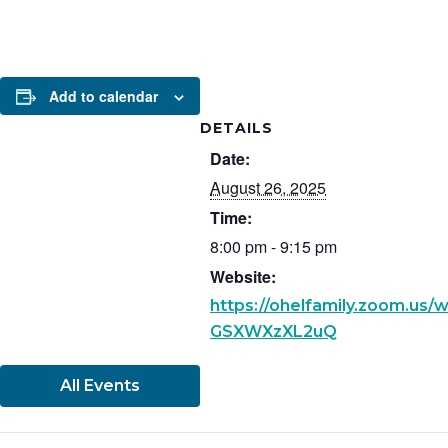
Add to calendar
DETAILS
Date:
August 26, 2025
Time:
8:00 pm - 9:15 pm
Website:
https://ohelfamily.zoom.us
GSXWXzXL2uQ
All Events