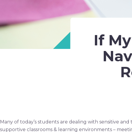
If M
Nav
R
Many of today’s students are dealing with sensitive and t
supportive classrooms & learning environments – meeti