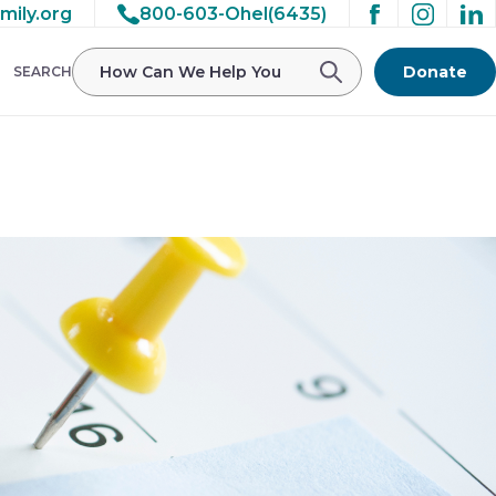
mily.org
800-603-Ohel(6435)
/ohelfamily/public_html/wp-
Donate
SEARCH