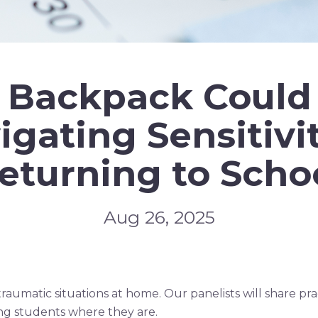
y Backpack Could 
igating Sensitivit
eturning to Scho
Aug 26, 2025
raumatic situations at home. Our panelists will share pra
ng students where they are.