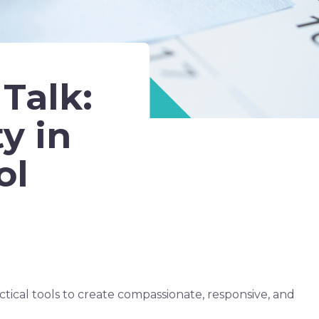
Talk:
y in
ol
ctical tools to create compassionate, responsive, and