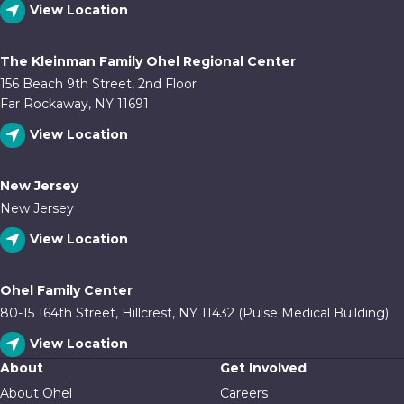
View Location
The Kleinman Family Ohel Regional Center
156 Beach 9th Street, 2nd Floor
Far Rockaway, NY 11691
View Location
New Jersey
New Jersey
View Location
Ohel Family Center
80-15 164th Street, Hillcrest, NY 11432 (Pulse Medical Building)
View Location
About
Get Involved
About Ohel
Careers