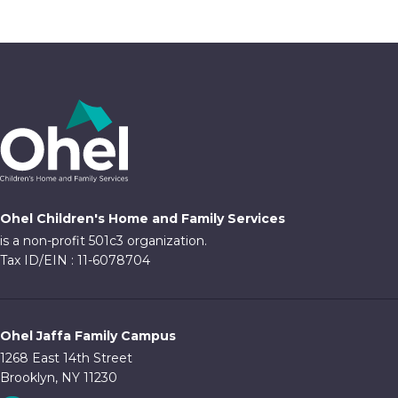
Ohel Children's Home and Family Services
is a non-profit 501c3 organization.
Tax ID/EIN : 11-6078704
Ohel Jaffa Family Campus
1268 East 14th Street
Brooklyn, NY 11230