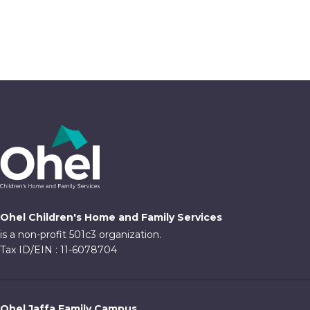
Ohel Children's Home and Family Services
is a non-profit 501c3 organization.
Tax ID/EIN : 11-6078704
Ohel Jaffa Family Campus