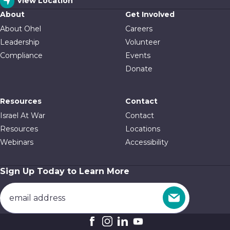
View Location
About
Get Involved
About Ohel
Careers
Leadership
Volunteer
Compliance
Events
Donate
Resources
Contact
Israel At War
Contact
Resources
Locations
Webinars
Accessibility
Sign Up Today to Learn More