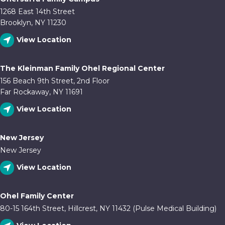
1268 East 14th Street
Brooklyn, NY 11230
View Location
The Kleinman Family Ohel Regional Center
156 Beach 9th Street, 2nd Floor
Far Rockaway, NY 11691
View Location
New Jersey
New Jersey
View Location
Ohel Family Center
80-15 164th Street, Hillcrest, NY 11432 (Pulse Medical Building)