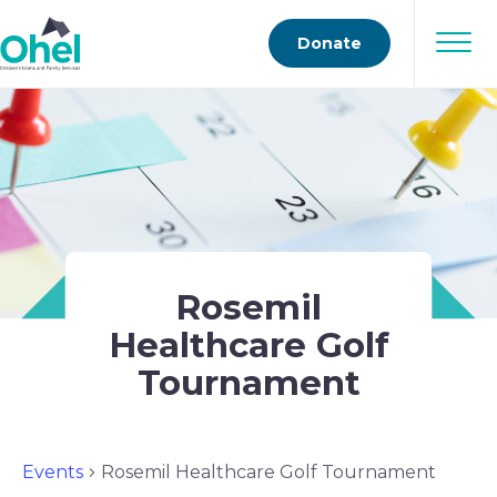
Donate
Rosemil
Healthcare Golf
Tournament
Events
Rosemil Healthcare Golf Tournament