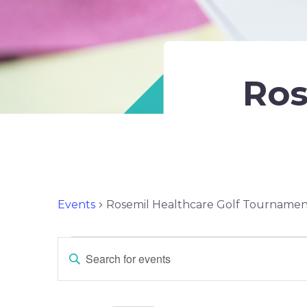
Ros
Events
Rosemil Healthcare Golf Tourname
Events
Events
ENTER
KEYWORD.
Search
SEARCH
FOR
EVENTS