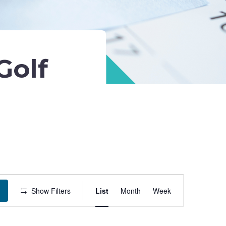
Golf
Event
Show Filters
List
Month
Week
Views
Navigation