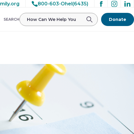
mily.org
800-603-Ohel(6435)
/ohelfamily/public_html/wp-
Donate
SEARCH