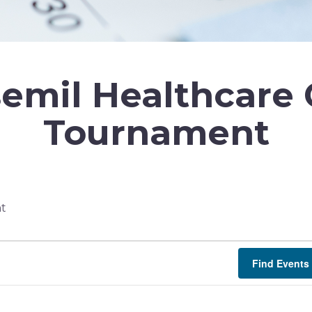
emil Healthcare 
Tournament
nt
Find Events