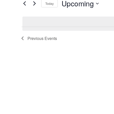
Upcoming
and
Today
BY
KEYWORD.
Select
Views
date.
Navigation
Previous
Events