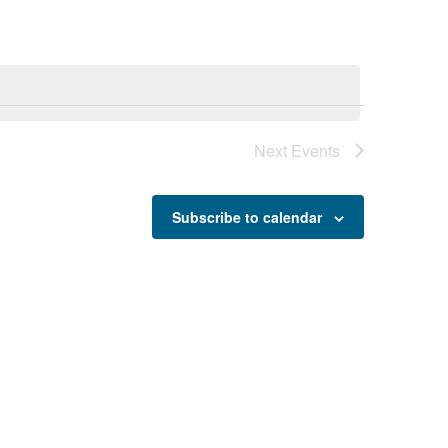
Next
Events
Subscribe to calendar