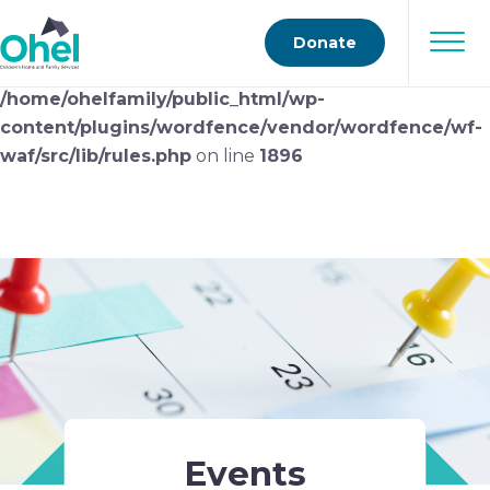
Deprecated
: preg_replace(): Passing null to parameter
Donate
#3 ($subject) of type array|string is deprecated in
/home/ohelfamily/public_html/wp-
content/plugins/wordfence/vendor/wordfence/wf-
waf/src/lib/rules.php
on line
1896
Events