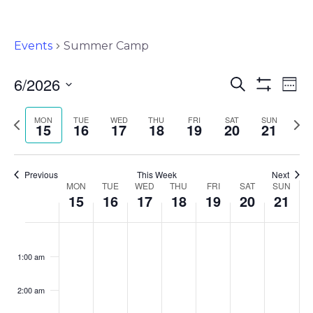
Events
Summer Camp
6/2026
Events
Ev
Search
Wee
Show
Select
Vi
Search
Filters
Previous
Nex
MON
TUE
WED
THU
FRI
SAT
SUN
date.
15
16
17
18
19
20
21
Na
and
week
wee
Views
Previous
This Week
Next
Navigat
Week
MON
TUE
WED
THU
FRI
SAT
SUN
15
16
17
18
19
20
21
of
Monday,
Tuesday,
Wednesday,
Thursday,
Friday,
Saturday,
Sunda
No
No
No
No
No
No
No
:00
Events
events
events
events
events
events
events
events
June
June
June
June
June
June
June
1:00 am
on
on
on
on
on
on
on
15,
16,
17,
18,
19,
20,
21,
this
this
this
this
this
this
this
2:00 am
2026
2026
2026
2026
2026
2026
2026
day.
day.
day.
day.
day.
day.
day.