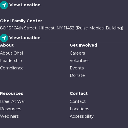
View Location
Ohel Family Center
80-15 164th Street, Hillcrest, NY 11432 (Pulse Medical Building)
View Location
About
Get Involved
About Ohel
Careers
Leadership
Volunteer
Compliance
Events
Donate
Resources
Contact
Israel At War
Contact
Resources
Locations
Webinars
Accessibility