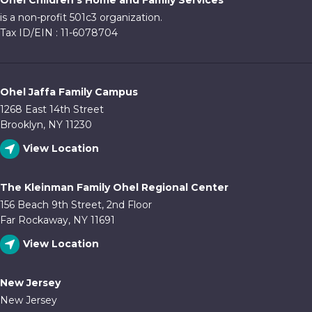
Ohel Children's Home and Family Services
10:00
is a non-profit 501c3 organization.
pm
Tax ID/EIN : 11-6078704
11:00
pm
:00
Ohel Jaffa Family Campus
1268 East 14th Street
Brooklyn, NY 11230
View Location
The Kleinman Family Ohel Regional Center
156 Beach 9th Street, 2nd Floor
Far Rockaway, NY 11691
View Location
New Jersey
New Jersey