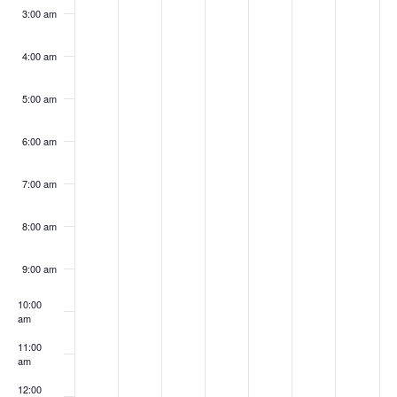
3:00 am
4:00 am
5:00 am
6:00 am
7:00 am
8:00 am
9:00 am
10:00
am
11:00
am
12:00