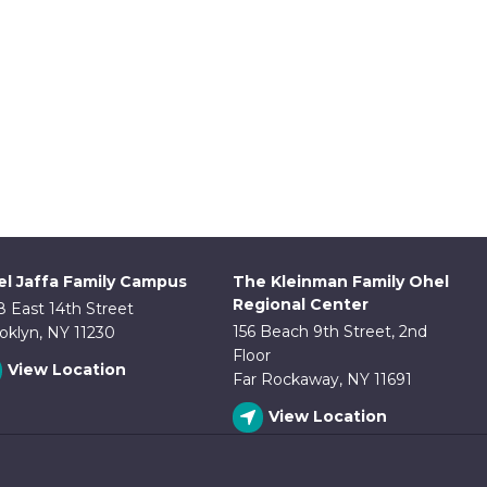
l Jaffa Family Campus
The Kleinman Family Ohel
Regional Center
8 East 14th Street
156 Beach 9th Street, 2nd
oklyn, NY 11230
Floor
View Location
Far Rockaway, NY 11691
View Location