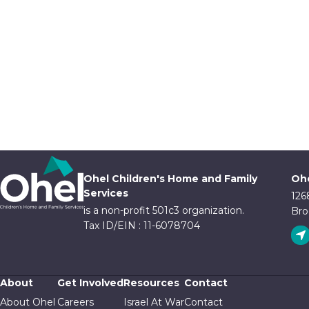
Ohel Children's Home and Family
Ohe
Services
126
is a non-profit 501c3 organization.
Bro
Tax ID/EIN : 11-6078704
About
Get Involved
Resources
Contact
About Ohel
Careers
Israel At War
Contact