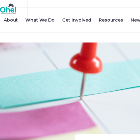
About
What We Do
Get Involved
Resources
New