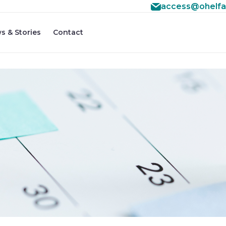
access@ohelfa
s & Stories
Contact