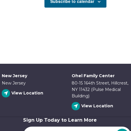
Subscribe to calendar
New Jersey
Ohel Family Center
New Jersey
80-15 164th Street, Hillcrest,
NY 11432 (Pulse Medical
View Location
Building)
View Location
Sign Up Today to Learn More