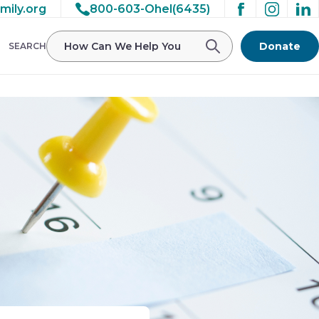
mily.org
800-603-Ohel(6435)
Donate
SEARCH