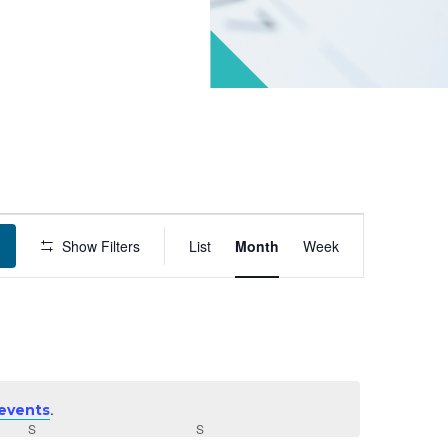
Event
Show Filters
List
Month
Week
Views
Navigation
.
events
S
SATURDAY
S
SUNDAY