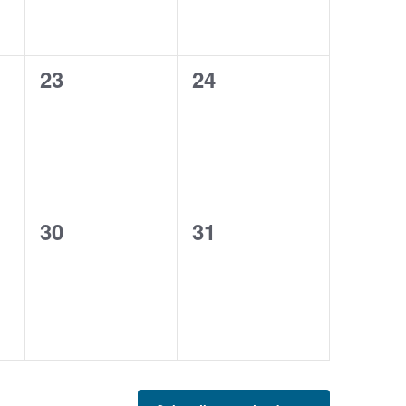
0
0
23
24
events,
events,
0
0
30
31
events,
events,