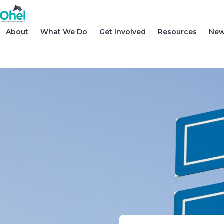
About
What We Do
Get Involved
Resources
New