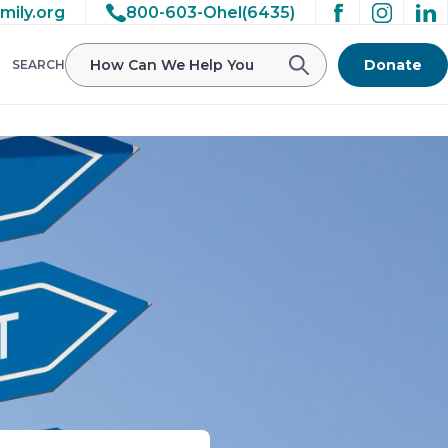
mily.org
800-603-Ohel(6435)
Donate
SEARCH