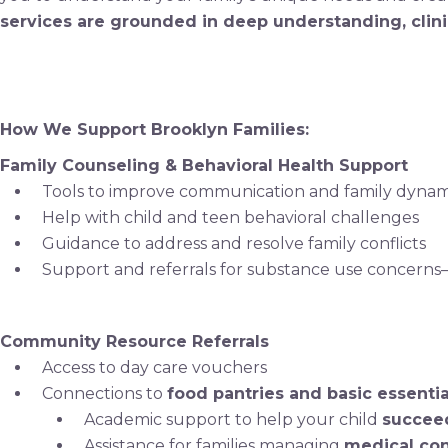
services are grounded in deep understanding, clini
How We Support Brooklyn Families:
Family Counseling & Behavioral Health Support
Tools to improve communication and family dynam
Help with child and teen behavioral challenges
Guidance to address and resolve family conflicts
Support and referrals for substance use concerns
Community Resource Referrals
Access to day care vouchers
Connections to
food pantries and basic essentia
Academic support to help your child
succeed
Assistance for families managing
medical con