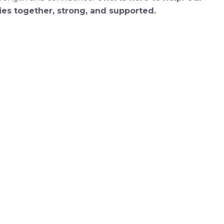
es together, strong, and supported.