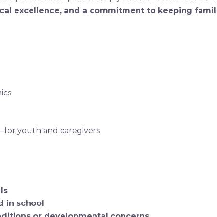
cal excellence, and a commitment to keeping famili
ics
—for youth and caregivers
ls
 in school
ditions or developmental concerns