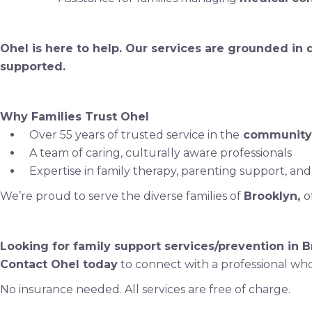
Ohel is here to help. Our services are grounded in
supported.
Why Families Trust Ohel
Over 55 years of trusted service in the
community
A team of caring, culturally aware professionals
Expertise in family therapy, parenting support, and
We’re proud to serve the diverse families of
Brooklyn,
o
Looking for family support services/prevention in 
Contact Ohel today
to connect with a professional who
No insurance needed. All services are free of charge.