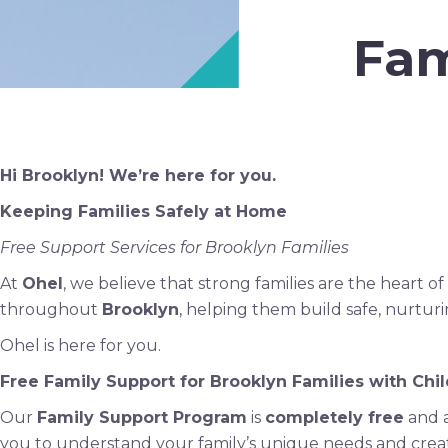
Fam
Hi Brooklyn! We’re here for you.
Keeping Families Safely at Home
Free Support Services for Brooklyn Families
At
Ohel
, we believe that strong families are the heart
throughout
Brooklyn
, helping them build safe, nurtu
Ohel is here for you.
Free Family Support for Brooklyn Families with Chil
Our
Family Support Program
is
completely free
and a
you to understand your family’s unique needs and crea