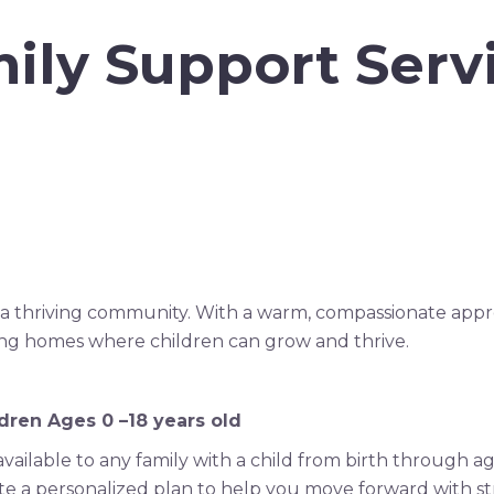
ily Support Serv
 of a thriving community. With a warm, compassionate app
ring homes where children can grow and thrive.
dren Ages 0 –18 years old
vailable to any family with a child from birth through a
te a personalized plan to help you move forward with s