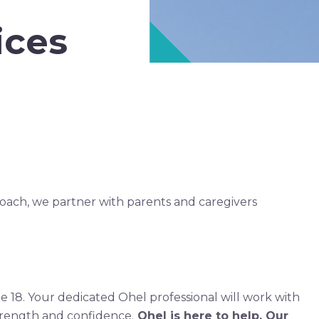
ices
roach, we partner with parents and caregivers
ge 18. Your dedicated Ohel professional will work with
trength and confidence.
Ohel is here to help. Our