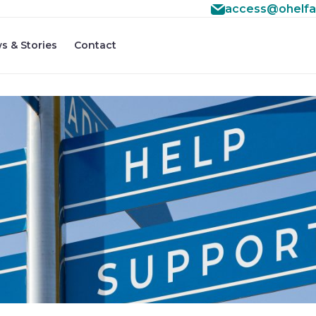
access@ohelfa
s & Stories
Contact