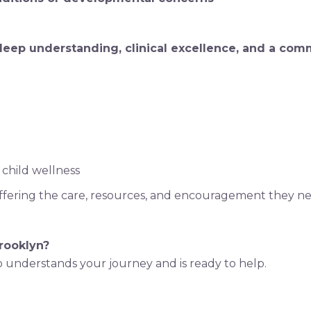
 deep understanding, clinical excellence, and a com
 child wellness
ffering the care, resources, and encouragement they nee
Brooklyn?
 understands your journey and is ready to help.