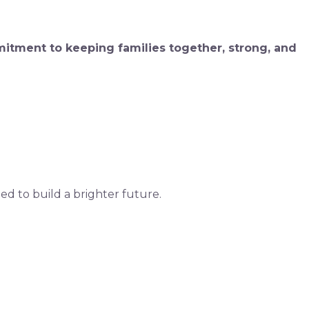
mitment to keeping families together, strong, and
d to build a brighter future.