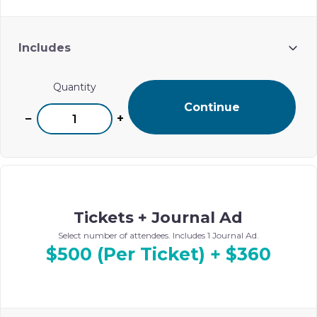
Includes
One name listed in Ohel’s digital event journal
Quantity
Continue
−
+
Tickets + Journal Ad
Select number of attendees. Includes 1 Journal Ad.
$500 (Per Ticket) + $360