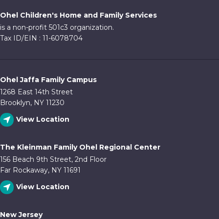
Ohel Children's Home and Family Services
is a non-profit 501c3 organization.
Tax ID/EIN : 11-6078704
Ohel Jaffa Family Campus
1268 East 14th Street
Brooklyn, NY 11230
View Location
The Kleinman Family Ohel Regional Center
156 Beach 9th Street, 2nd Floor
Far Rockaway, NY 11691
View Location
New Jersey