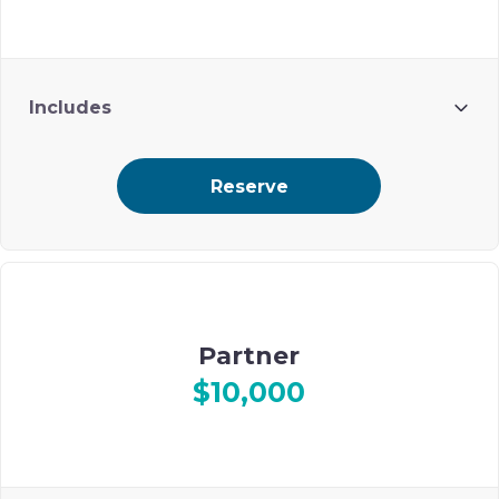
Includes
8 attendees
Reserve
Branding in journal (ad with logo) and in Gala Program
Partner
$10,000