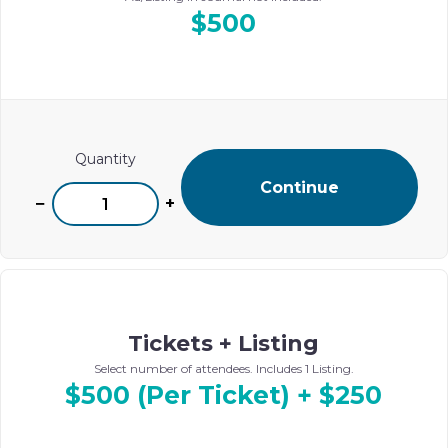
$500
Quantity
Continue
−
+
Tickets + Listing
Select number of attendees. Includes 1 Listing.
$500 (Per Ticket) + $250