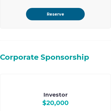
2 guests
Reserve
Select ad placement on Ohel’s digital event journal
Corporate Sponsorship
Investor
$20,000