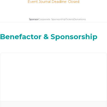
Event Journal Deadline: Closed
Sponsor
Corporate Sponsorship
Tickets
Donations
Benefactor & Sponsorship