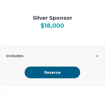
Silver Sponsor
$18,000
Includes
6 guests
Reserve
premium ad placement on Ohel’s digital event journal