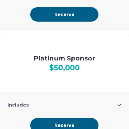
Reserve
Platinum Sponsor
$50,000
Includes
10 guests
Reserve
Premium ad placement on Ohel’s digital event journal