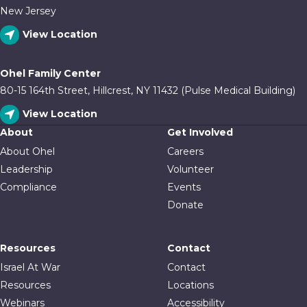
New Jersey
View Location
Ohel Family Center
80-15 164th Street, Hillcrest, NY 11432 (Pulse Medical Building)
View Location
About
Get Involved
About Ohel
Careers
Leadership
Volunteer
Compliance
Events
Donate
Resources
Contact
Israel At War
Contact
Resources
Locations
Webinars
Accessibility