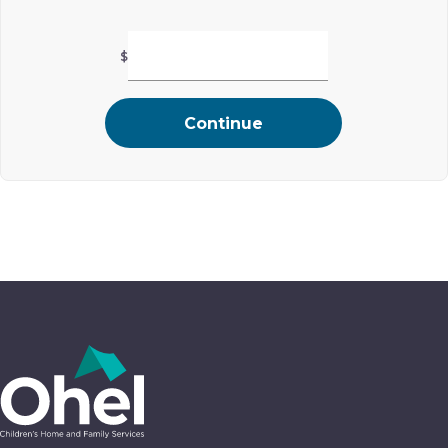
$
Continue