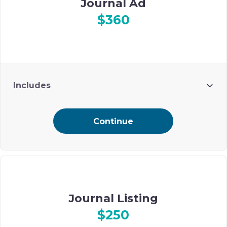
Journal Ad
$360
Includes
Ad included on Ohel’s digital event journal
Continue
Journal Listing
$250