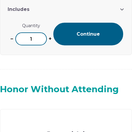
Includes
One ad placement on Ohel’s digital event journal
Quantity
Continue
−
+
Honor Without Attending