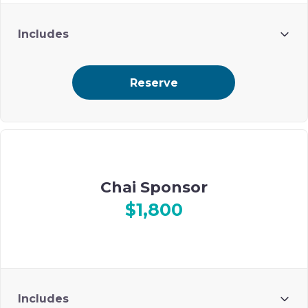
Includes
2 guests
Reserve
Select ad placement on Ohel’s digital event journal
Chai Sponsor
$1,800
Includes