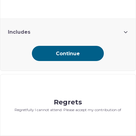
Includes
Name included on Ohel’s digital event journal
Continue
Regrets
Regretfully I cannot attend. Please accept my contribution of