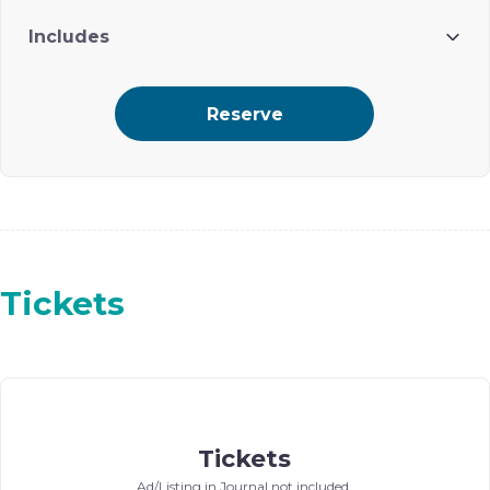
Includes
4 attendees
Reserve
Branding in journal (ad with logo) and in Gala Program
Tickets
Tickets
Ad/Listing in Journal not included.