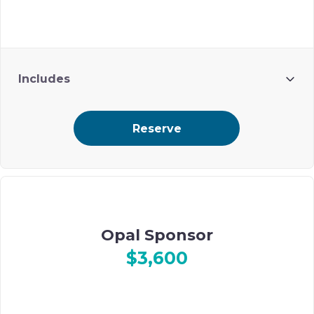
Includes
2 guests
Reserve
Prime ad placement on Ohel’s digital event journal
Opal Sponsor
$3,600