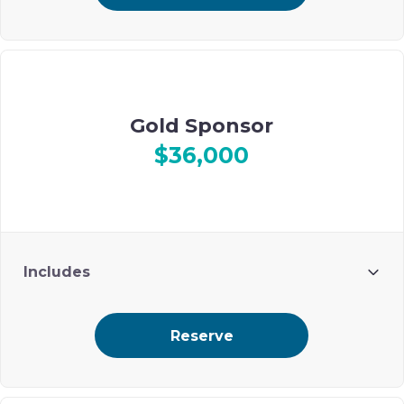
Recognition during event
Gold Sponsor
$36,000
Includes
10 guests
Reserve
Premium ad placement on Ohel’s digital event journal