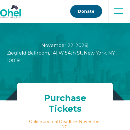
Donate
November 22, 2026
|
Ziegfeld Ballroom, 141 W 54th St, New York, NY
10019
Purchase
Tickets
Online Journal Deadline: November
20