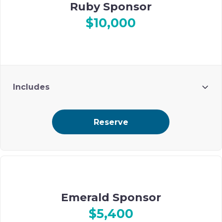
Ruby Sponsor
$10,000
Includes
4 guests
Reserve
Prime ad placement on Ohel’s digital event journal
Emerald Sponsor
$5,400