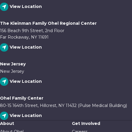
View Location
The Kleinman Family Ohel Regional Center
156 Beach 9th Street, 2nd Floor
Far Rockaway, NY 11691
View Location
New Jersey
New Jersey
View Location
Ohel Family Center
80-15 164th Street, Hillcrest, NY 11432 (Pulse Medical Building)
View Location
About
Get Involved
About Ohel
Careers