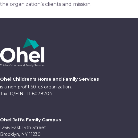
the organization’s clients and mission.
Ohel Children's Home and Family Services
is a non-profit 501c3 organization.
Tax ID/EIN : 11-6078704
Ohel Jaffa Family Campus
1268 East 14th Street
Brooklyn, NY 11230