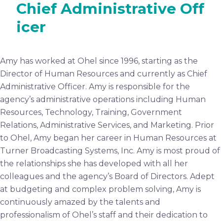
Chief Administrative Off
icer
Amy has worked at Ohel since 1996, starting as the
Director of Human Resources and currently as Chief
Administrative Officer. Amy is responsible for the
agency’s administrative operations including Human
Resources, Technology, Training, Government
Relations, Administrative Services, and Marketing. Prior
to Ohel, Amy began her career in Human Resources at
Turner Broadcasting Systems, Inc. Amy is most proud of
the relationships she has developed with all her
colleagues and the agency’s Board of Directors. Adept
at budgeting and complex problem solving, Amy is
continuously amazed by the talents and
professionalism of Ohel’s staff and their dedication to