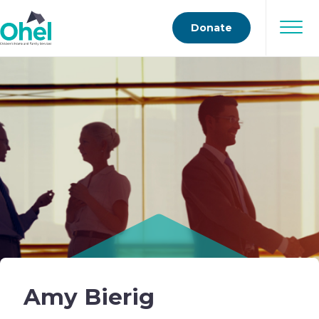
Donate
Amy Bierig