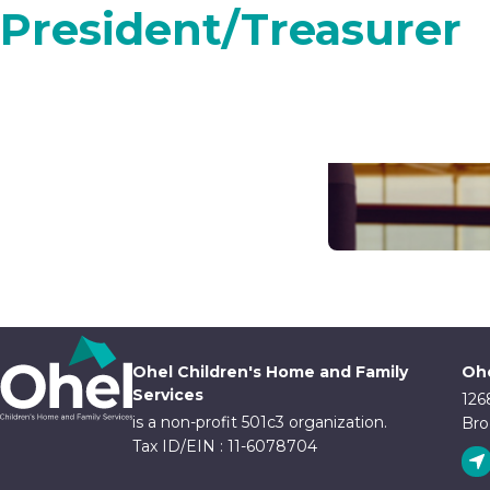
President/Treasurer
Ohel Children's Home and Family
Ohe
Services
126
is a non-profit 501c3 organization.
Bro
Tax ID/EIN : 11-6078704