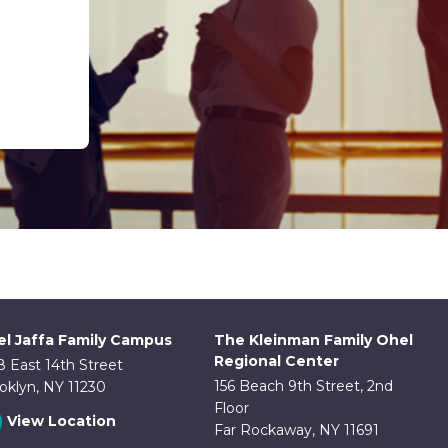
l Jaffa Family Campus
The Kleinman Family Ohel
Regional Center
8 East 14th Street
156 Beach 9th Street, 2nd
oklyn, NY 11230
Floor
View Location
Far Rockaway, NY 11691