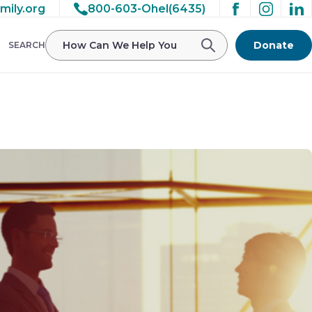
mily.org
800-603-Ohel(6435)
/ohelfamily/public_html/wp-
Donate
SEARCH