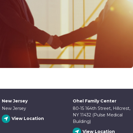
New Jersey
Ohel Family Center
New Jersey
80-15 164th Street, Hillcrest,
NY 11432 (Pulse Medical
View Location
Building)
View Location