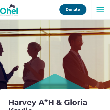
Donate
Harvey A”H & Gloria