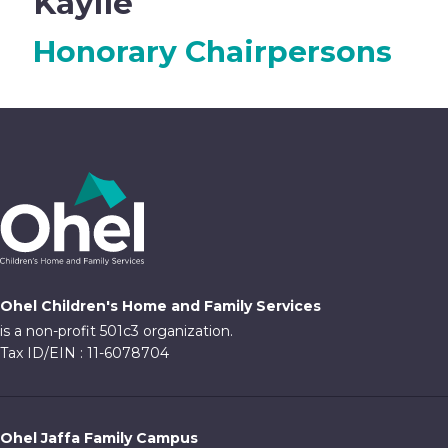
Kaylie
Honorary Chairpersons
Ohel Children's Home and Family Services
is a non-profit 501c3 organization.
Tax ID/EIN : 11-6078704
Ohel Jaffa Family Campus