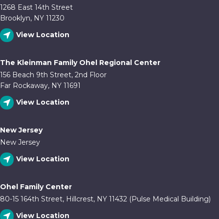
1268 East 14th Street
Brooklyn, NY 11230
View Location
The Kleinman Family Ohel Regional Center
156 Beach 9th Street, 2nd Floor
Far Rockaway, NY 11691
View Location
New Jersey
New Jersey
View Location
Ohel Family Center
80-15 164th Street, Hillcrest, NY 11432 (Pulse Medical Building)
View Location