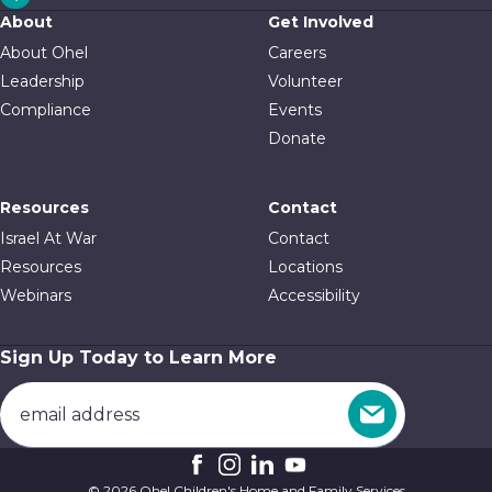
About
Get Involved
About Ohel
Careers
Leadership
Volunteer
Compliance
Events
Donate
Resources
Contact
Israel At War
Contact
Resources
Locations
Webinars
Accessibility
Sign Up Today to Learn More
© 2026 Ohel Children's Home and Family Services