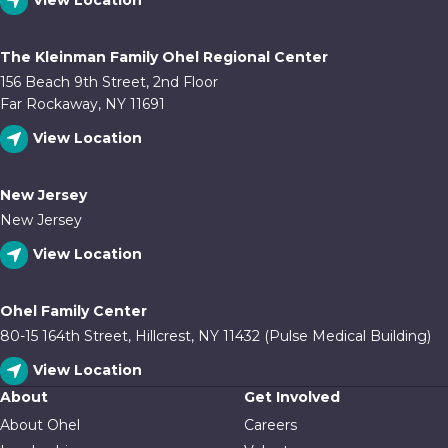
View Location
The Kleinman Family Ohel Regional Center
156 Beach 9th Street, 2nd Floor
Far Rockaway, NY 11691
View Location
New Jersey
New Jersey
View Location
Ohel Family Center
80-15 164th Street, Hillcrest, NY 11432 (Pulse Medical Building)
View Location
About
Get Involved
About Ohel
Careers