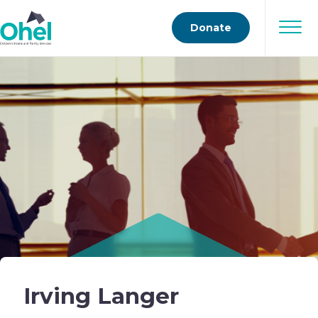
Donate
Irving Langer