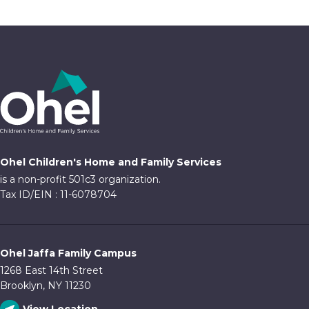
Ohel Children's Home and Family Services
is a non-profit 501c3 organization.
Tax ID/EIN : 11-6078704
Ohel Jaffa Family Campus
1268 East 14th Street
Brooklyn, NY 11230