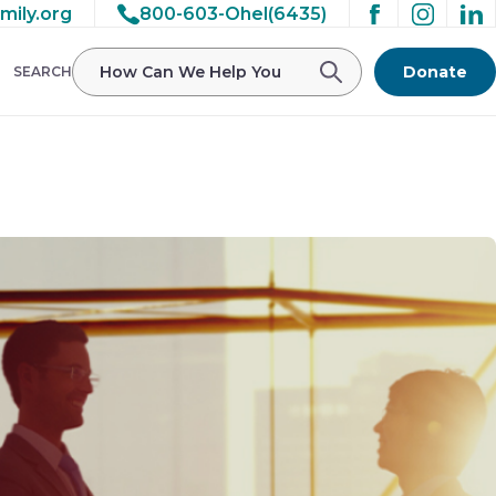
mily.org
800-603-Ohel(6435)
/ohelfamily/public_html/wp-
Donate
SEARCH