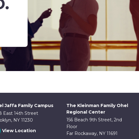
D.
l Jaffa Family Campus
The Kleinman Family Ohel
Regional Center
8 East 14th Street
156 Beach 9th Street, 2nd
oklyn, NY 11230
Floor
View Location
Far Rockaway, NY 11691