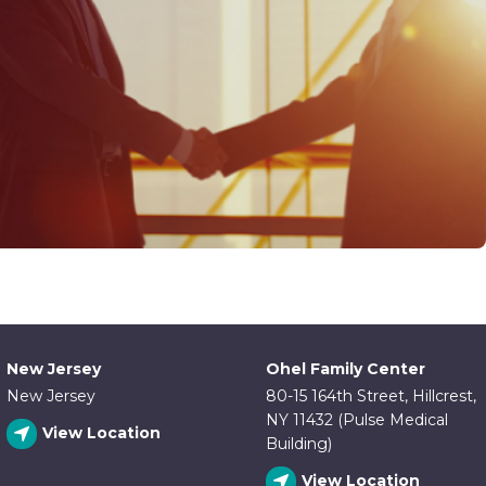
New Jersey
Ohel Family Center
New Jersey
80-15 164th Street, Hillcrest,
NY 11432 (Pulse Medical
View Location
Building)
View Location