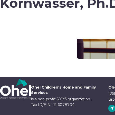
Kornwasser, Ph.
Ohel Children's Home and Family
Ohe
Services
126
is a non-profit 501c3 organization.
Bro
Tax ID/EIN : 11-6078704