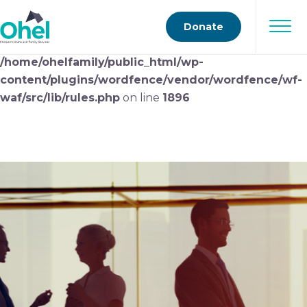
Deprecated
: preg_replace(): Passing null to parameter
Donate
#3 ($subject) of type array|string is deprecated in
/home/ohelfamily/public_html/wp-
content/plugins/wordfence/vendor/wordfence/wf-
waf/src/lib/rules.php
on line
1896