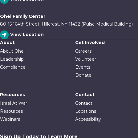
Ohel Family Center
80-15 164th Street, Hillcrest, NY 11432 (Pulse Medical Building)
View Location
About
Get Involved
About Ohel
Careers
Leadership
Volunteer
Compliance
Events
Donate
Resources
Contact
Israel At War
Contact
Resources
Locations
Webinars
Accessibility
Sign Up Today to Learn More