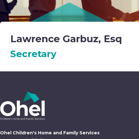
Lawrence Garbuz, Esq
Secretary
Ohel Children's Home and Family Services