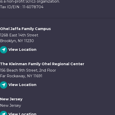
is a non-profit 501c3 organization.
Tax ID/EIN : 11-6078704
Ohel Jaffa Family Campus
1268 East 14th Street
Brooklyn, NY 11230
View Location
The Kleinman Family Ohel Regional Center
156 Beach 9th Street, 2nd Floor
Far Rockaway, NY 11691
View Location
New Jersey
New Jersey
View Location