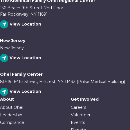
The Kleinman Family Ohel Regional Center
156 Beach 9th Street, 2nd Floor
Far Rockaway, NY 11691
View Location
New Jersey
New Jersey
View Location
Ohel Family Center
80-15 164th Street, Hillcrest, NY 11432 (Pulse Medical Building)
View Location
About
Get Involved
About Ohel
Careers
Leadership
Volunteer
Compliance
Events