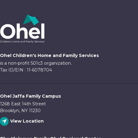
Ohel Children's Home and Family Services
is a non-profit 501c3 organization.
Tax ID/EIN : 11-6078704
Ohel Jaffa Family Campus
1268 East 14th Street
Brooklyn, NY 11230
View Location