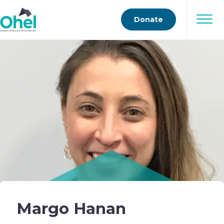
Donate
Margo Hanan