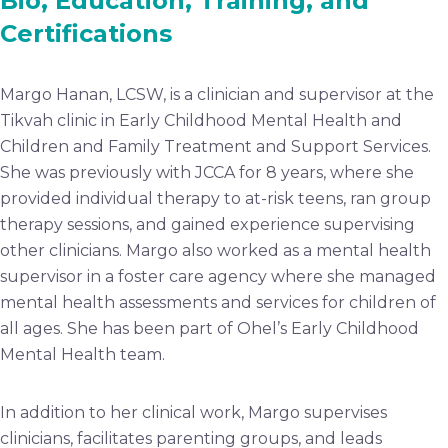
Bio, Education, Training, and
Certifications
Margo Hanan, LCSW, is a clinician and supervisor at the
Tikvah clinic in Early Childhood Mental Health and
Children and Family Treatment and Support Services.
She was previously with JCCA for 8 years, where she
provided individual therapy to at-risk teens, ran group
therapy sessions, and gained experience supervising
other clinicians. Margo also worked as a mental health
supervisor in a foster care agency where she managed
mental health assessments and services for children of
all ages. She has been part of Ohel’s Early Childhood
Mental Health team.
In addition to her clinical work, Margo supervises
clinicians, facilitates parenting groups, and leads