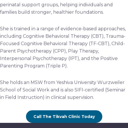
perinatal support groups, helping individuals and
families build stronger, healthier foundations.
She is trained in a range of evidence-based approaches,
including Cognitive Behavioral Therapy (CBT), Trauma-
Focused Cognitive Behavioral Therapy (TF-CBT), Child-
Parent Psychotherapy (CPP), Play Therapy,
Interpersonal Psychotherapy (IPT), and the Positive
Parenting Program (Triple P).
She holds an MSW from Yeshiva University Wurzweiler
School of Social Work and is also SIFI-certified (Seminar
in Field Instruction) in clinical supervision.
Call The Tikvah Clinic Today