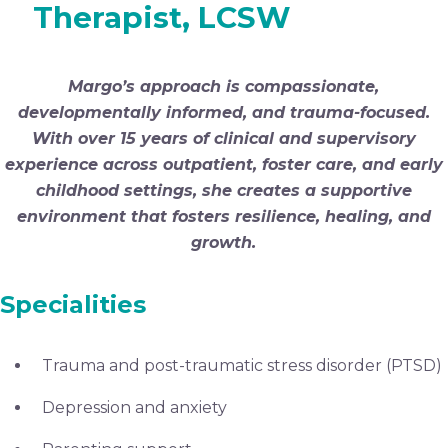
Therapist, LCSW
Margo’s approach is compassionate,
developmentally informed, and trauma-focused.
With over 15 years of clinical and supervisory
experience across outpatient, foster care, and early
childhood settings, she creates a supportive
environment that fosters resilience, healing, and
growth.
Specialities
Trauma and post-traumatic stress disorder (PTSD)
Depression and anxiety