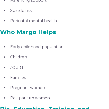
Parenting support
Suicide risk
Perinatal mental health
Who Margo Helps
Early childhood populations
Children
Adults
Families
Pregnant women
Postpartum women