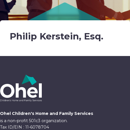
Philip Kerstein, Esq.
Ohel Children's Home and Family Services
is a non-profit 501c3 organization.
Tax ID/EIN : 11-6078704