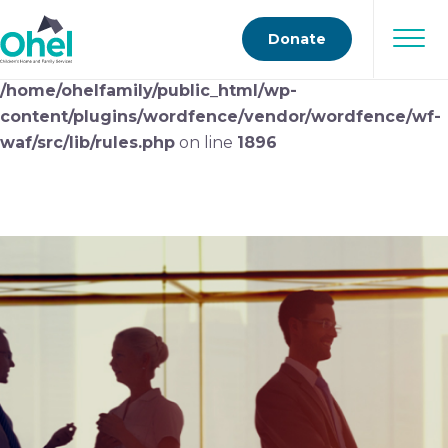
Deprecated
: preg_replace(): Passing null to parameter
Donate
#3 ($subject) of type array|string is deprecated in
/home/ohelfamily/public_html/wp-
content/plugins/wordfence/vendor/wordfence/wf-
waf/src/lib/rules.php
on line
1896