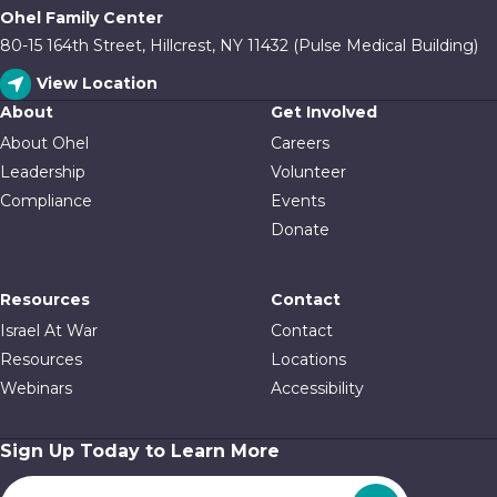
Ohel Family Center
80-15 164th Street, Hillcrest, NY 11432 (Pulse Medical Building)
View Location
About
Get Involved
About Ohel
Careers
Leadership
Volunteer
Compliance
Events
Donate
Resources
Contact
Israel At War
Contact
Resources
Locations
Webinars
Accessibility
Sign Up Today to Learn More