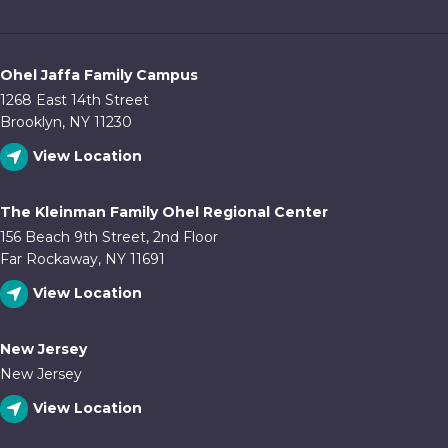
Ohel Jaffa Family Campus
1268 East 14th Street
Brooklyn, NY 11230
View Location
The Kleinman Family Ohel Regional Center
156 Beach 9th Street, 2nd Floor
Far Rockaway, NY 11691
View Location
New Jersey
New Jersey
View Location