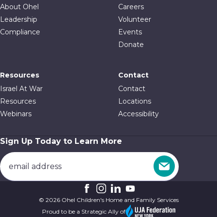
About Ohel
Careers
Leadership
Volunteer
Compliance
Events
Donate
Resources
Contact
Israel At War
Contact
Resources
Locations
Webinars
Accessibility
Sign Up Today to Learn More
© 2026 Ohel Children's Home and Family Services
Proud to be a Strategic Ally of