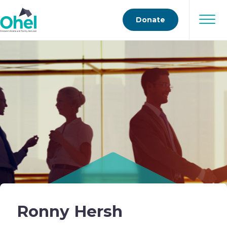
Donate
Ronny Hersh