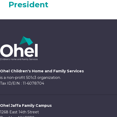
President
Ohel Children's Home and Family Services
is a non-profit 501c3 organization.
Tax ID/EIN : 11-6078704
Ohel Jaffa Family Campus
1268 East 14th Street