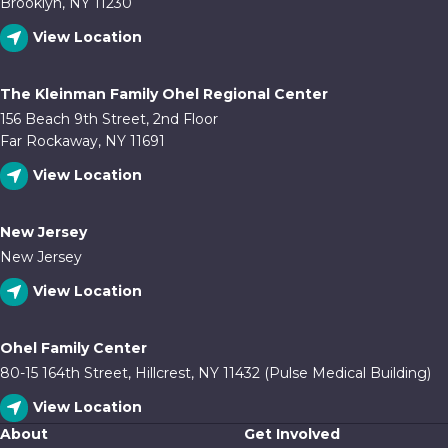
Brooklyn, NY 11230
View Location
The Kleinman Family Ohel Regional Center
156 Beach 9th Street, 2nd Floor
Far Rockaway, NY 11691
View Location
New Jersey
New Jersey
View Location
Ohel Family Center
80-15 164th Street, Hillcrest, NY 11432 (Pulse Medical Building)
View Location
About
Get Involved