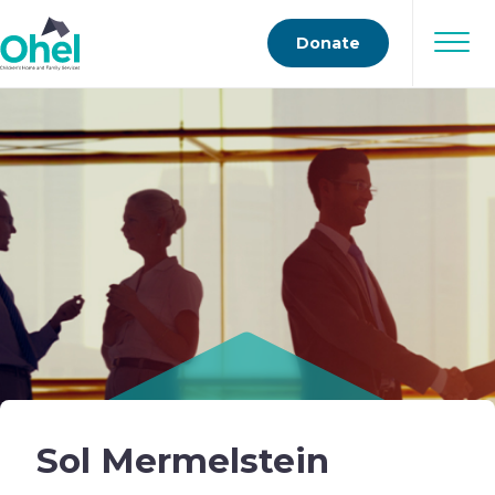
Donate
Sol Mermelstein