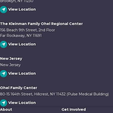
Brooklyn, NY 11230
View Location
The Kleinman Family Ohel Regional Center
156 Beach 9th Street, 2nd Floor
Far Rockaway, NY 11691
View Location
New Jersey
New Jersey
View Location
Ohel Family Center
80-15 164th Street, Hillcrest, NY 11432 (Pulse Medical Building)
View Location
About
Get Involved