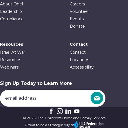
About Ohel
Careers
Leadership
Volunteer
Compliance
Events
Donate
Resources
Contact
Israel At War
Contact
Resources
Locations
Webinars
Accessibility
Sign Up Today to Learn More
© 2026 Ohel Children's Home and Family Services
Proud to be a Strategic Ally of