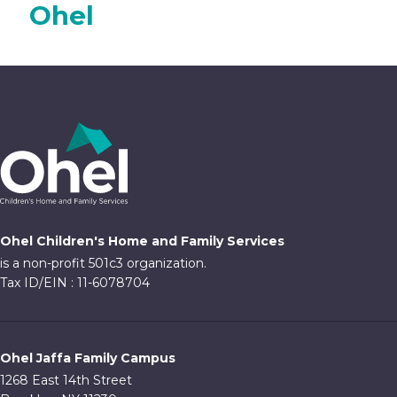
Ohel
Ohel Children's Home and Family Services
is a non-profit 501c3 organization.
Tax ID/EIN : 11-6078704
Ohel Jaffa Family Campus
1268 East 14th Street