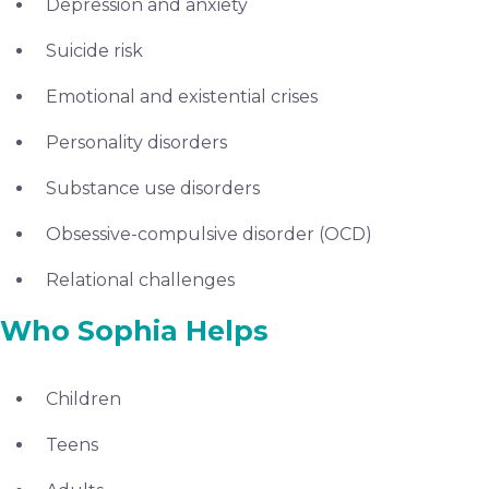
Depression and anxiety
Suicide risk
Emotional and existential crises
Personality disorders
Substance use disorders
Obsessive-compulsive disorder (OCD)
Relational challenges
Who Sophia Helps
Children
Teens