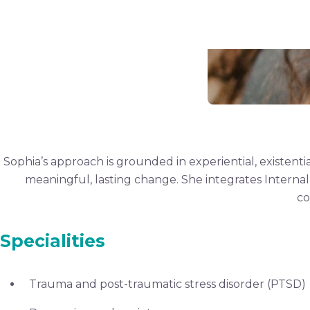
Sophia’s approach is grounded in experiential, existen
meaningful, lasting change. She integrates Internal
co
Specialities
Trauma and post-traumatic stress disorder (PTSD)