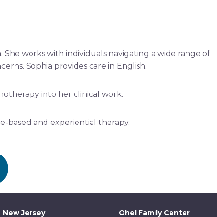
. She works with individuals navigating a wide range of
cerns. Sophia provides care in English.
hotherapy into her clinical work.
e-based and experiential therapy.
New Jersey
Ohel Family Center