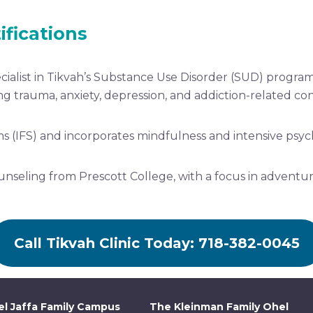
ifications
cialist in Tikvah’s Substance Use Disorder (SUD) program
ng trauma, anxiety, depression, and addiction-related con
ems (IFS) and incorporates mindfulness and intensive psyc
nseling from Prescott College, with a focus in adventur
Call Tikvah Clinic Today: 718-382-0045
l Jaffa Family Campus
The Kleinman Family Ohel