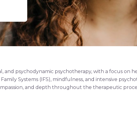
tial, and psychodynamic psychotherapy, with a focus on 
 Family Systems (IFS), mindfulness, and intensive psychot
mpassion, and depth throughout the therapeutic proce