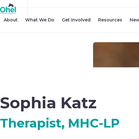
About
What We Do
Get Involved
Resources
New
Sophia Katz
Therapist, MHC-LP