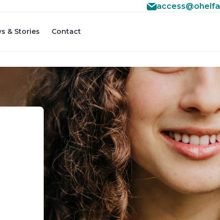
access@ohelfa
s & Stories
Contact