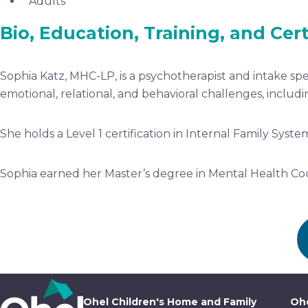
Adults
Bio, Education, Training, and Cert
Sophia Katz, MHC-LP, is a psychotherapist and intake spe
emotional, relational, and behavioral challenges, includi
She holds a Level 1 certification in Internal Family Syst
Sophia earned her Master’s degree in Mental Health Cou
Ohel Children's Home and Family
Ohe