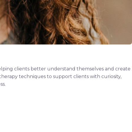
helping clients better understand themselves and create
herapy techniques to support clients with curiosity,
ss.