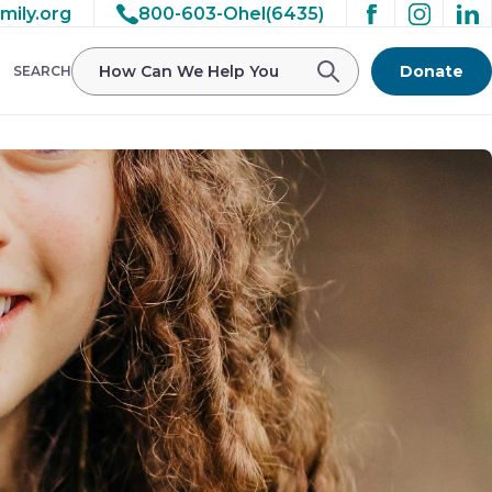
mily.org
800-603-Ohel(6435)
Donate
SEARCH