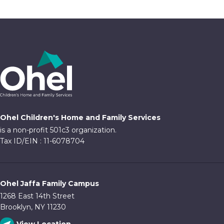
Ohel Children's Home and Family Services
is a non-profit 501c3 organization.
Tax ID/EIN : 11-6078704
Ohel Jaffa Family Campus
1268 East 14th Street
Brooklyn, NY 11230