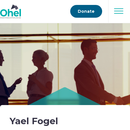
Donate
Yael Fogel