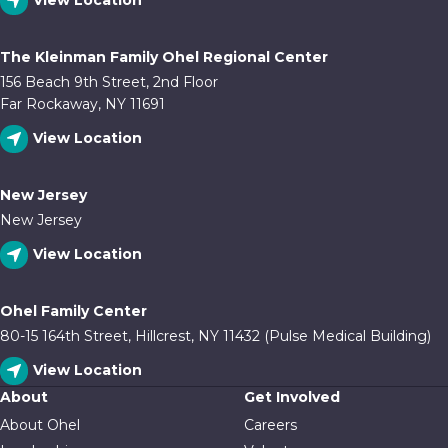
View Location
The Kleinman Family Ohel Regional Center
156 Beach 9th Street, 2nd Floor
Far Rockaway, NY 11691
View Location
New Jersey
New Jersey
View Location
Ohel Family Center
80-15 164th Street, Hillcrest, NY 11432 (Pulse Medical Building)
View Location
About
Get Involved
About Ohel
Careers