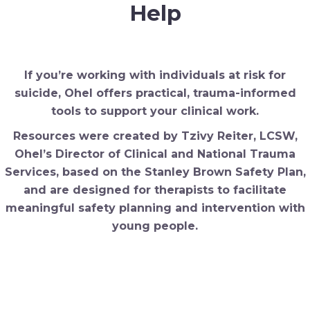
Help
If you’re working with individuals at risk for
suicide, Ohel offers practical, trauma-informed
tools to support your clinical work.
Resources were created by Tzivy Reiter, LCSW,
Ohel’s Director of Clinical and National Trauma
Services, based
on the Stanley Brown Safety Plan,
and are designed for therapists to facilitate
meaningful safety planning and intervention with
young people.