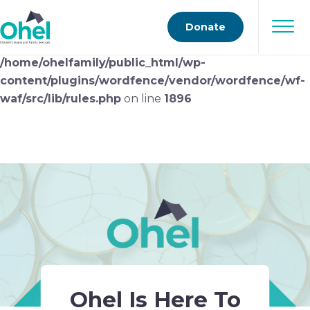
Deprecated
: preg_replace(): Passing null to parameter
Donate
#3 ($subject) of type array|string is deprecated in
/home/ohelfamily/public_html/wp-
content/plugins/wordfence/vendor/wordfence/wf-
waf/src/lib/rules.php
on line
1896
Ohel Is Here To