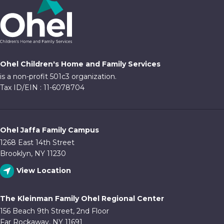
Ohel Children's Home and Family Services
is a non-profit 501c3 organization.
Tax ID/EIN : 11-6078704
Ohel Jaffa Family Campus
1268 East 14th Street
Brooklyn, NY 11230
View Location
The Kleinman Family Ohel Regional Center
156 Beach 9th Street, 2nd Floor
Far Rockaway, NY 11691