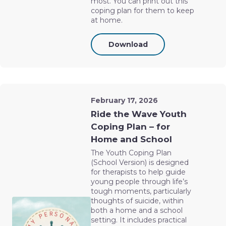
most. You can print out this
coping plan for them to keep
at home.
Download
February 17, 2026
Ride the Wave Youth
Coping Plan – for
Home and School
The Youth Coping Plan
(School Version) is designed
for therapists to help guide
young people through life’s
tough moments, particularly
thoughts of suicide, within
both a home and a school
setting. It includes practical