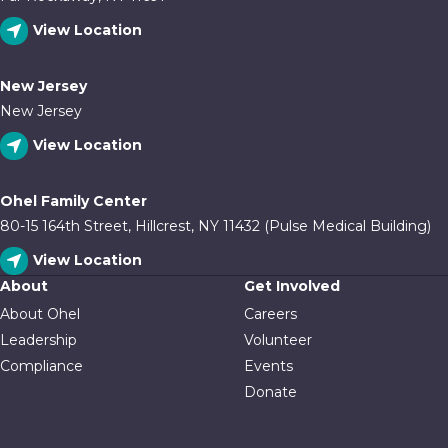
View Location
New Jersey
New Jersey
View Location
Ohel Family Center
80-15 164th Street, Hillcrest, NY 11432 (Pulse Medical Building)
View Location
About
Get Involved
About Ohel
Careers
Leadership
Volunteer
Compliance
Events
Donate