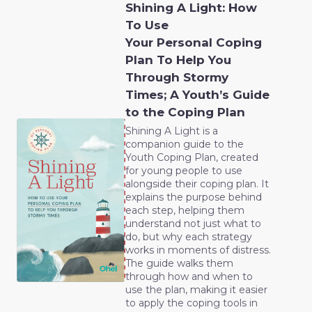
Shining A Light: How
To Use
Your Personal Coping
Plan To Help You
Through Stormy
Times; A Youth’s Guide
to the Coping Plan
Shining A Light is a
companion guide to the
Youth Coping Plan, created
for young people to use
alongside their coping plan. It
explains the purpose behind
each step, helping them
understand not just what to
do, but why each strategy
works in moments of distress.
The guide walks them
through how and when to
use the plan, making it easier
to apply the coping tools in