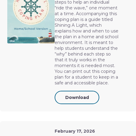
steps to help an individual
“ride the wave,” one moment
at a time. Accompanying this
coping plan is a guide titled
Shining A Light, which
explains how and when to use
the plan in a home and school
environment. It is meant to
help students understand the
“why” behind each step so
that it truly works in the
moments it is needed most.
You can print out this coping
plan for a student to keep in a
safe and accessible place.
Download
February 17, 2026