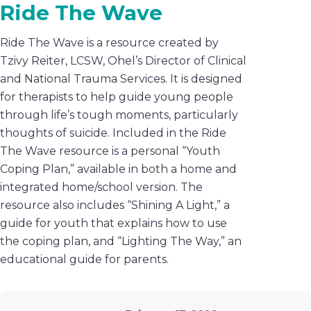
Ride The Wave
Ride The Wave is a resource created by
Tzivy Reiter, LCSW, Ohel’s Director of Clinical
and National Trauma Services. It is designed
for therapists to help guide young people
through life’s tough moments, particularly
thoughts of suicide. Included in the Ride
The Wave resource is a personal “Youth
Coping Plan,” available in both a home and
integrated home/school version. The
resource also includes “Shining A Light,” a
guide for youth that explains how to use
the coping plan, and “Lighting The Way,” an
educational guide for parents.