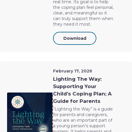
real time. Its goal is to help
the coping plan feel personal,
clear, and meaningful so it
can truly support them when
they need it most.
Download
February 17, 2026
Lighting The Way:
Supporting Your
Child’s Coping Plan; A
Guide for Parents
“Lighting the Way” is a guide
for parents and caregivers,
who are an important part of
a young person’s support
system. It helps parents and