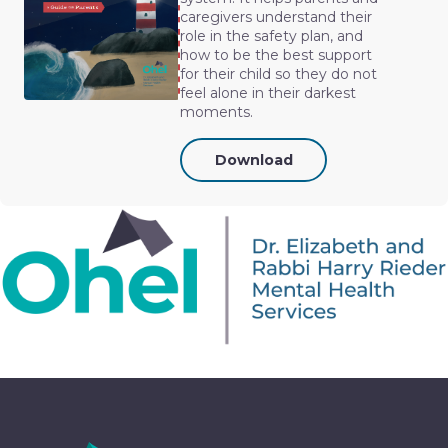
caregivers understand their
role in the safety plan, and
how to be the best support
for their child so they do not
feel alone in their darkest
moments.
Download