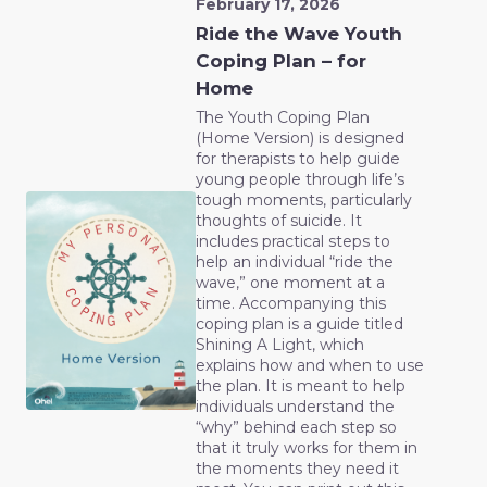
February 17, 2026
Ride the Wave Youth
Coping Plan – for
Home
The Youth Coping Plan
(Home Version) is designed
for therapists to help guide
young people through life’s
tough moments, particularly
thoughts of suicide. It
includes practical steps to
help an individual “ride the
wave,” one moment at a
time. Accompanying this
coping plan is a guide titled
Shining A Light, which
explains how and when to use
the plan. It is meant to help
individuals understand the
“why” behind each step so
that it truly works for them in
the moments they need it