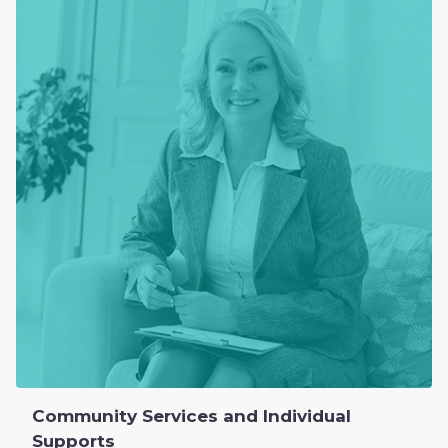
Community Services and Individual
Supports