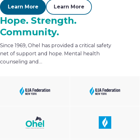
Learn More
Learn More
Hope. Strength.
Community.
Since 1969, Ohel has provided a critical safety
net of support and hope. Mental health
counseling and…