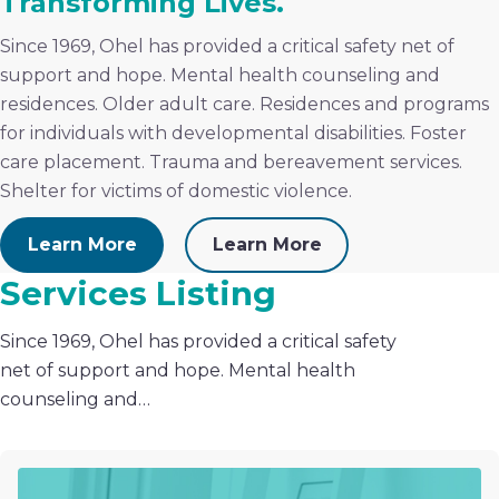
Transforming Lives.
Since 1969, Ohel has provided a critical safety net of
support and hope. Mental health counseling and
residences. Older adult care. Residences and programs
for individuals with developmental disabilities. Foster
care placement. Trauma and bereavement services.
Shelter for victims of domestic violence.
Learn More
Learn More
Services Listing
Since 1969, Ohel has provided a critical safety
net of support and hope. Mental health
counseling and…