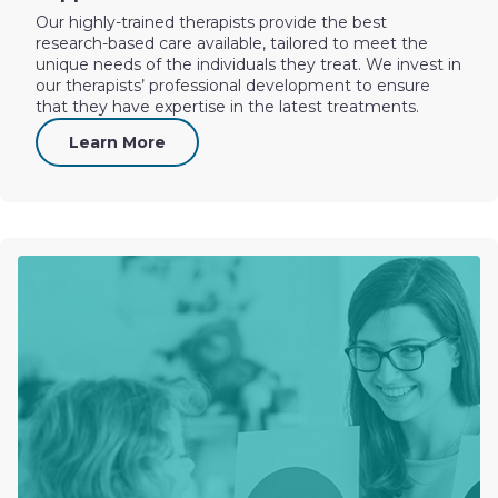
Our highly-trained therapists provide the best
research-based care available, tailored to meet the
unique needs of the individuals they treat. We invest in
our therapists’ professional development to ensure
that they have expertise in the latest treatments.
Learn More