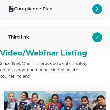
Compliance Plan
Third link
Video/Webinar Listing
Since 1969, Ohel has provided a critical safety
net of support and hope. Mental health
counseling and…