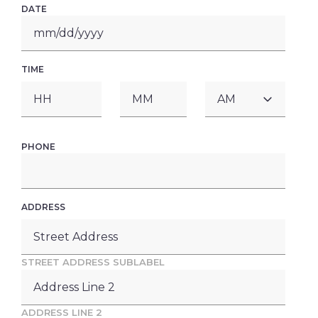
DATE
MM
slash
DD
TIME
slash
YYYY
AM/PM
HOURS
MINUTES
PHONE
ADDRESS
STREET ADDRESS SUBLABEL
ADDRESS LINE 2