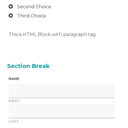
Second Choice
Third Choice
This is HTML Block with paragraph tag
Section Break
NAME
FIRST
LAST