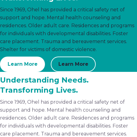
Since 1969, Ohel has provided a critical safety net of
support and hope. Mental health counseling and
residences. Older adult care. Residences and programs
for individuals with developmental disabilities. Foster
care placement. Trauma and bereavement services.
Shelter for victims of domestic violence.
Learn More
Learn More
Understanding Needs.
Transforming Lives.
Since 1969, Ohel has provided a critical safety net of
support and hope. Mental health counseling and
residences. Older adult care. Residences and programs
for individuals with developmental disabilities. Foster
care placement. Trauma and bereavement services.