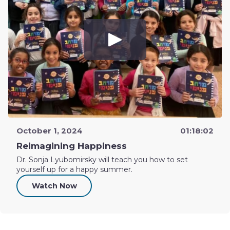
October 1, 2024
01:18:02
Reimagining Happiness
Dr. Sonja Lyubomirsky will teach you how to set
yourself up for a happy summer.
Watch Now