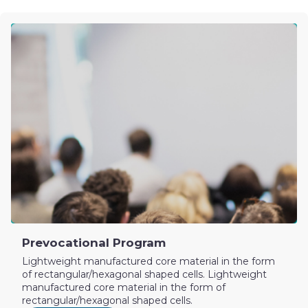
Prevocational Program
Lightweight manufactured core material in the form
of rectangular/hexagonal shaped cells. Lightweight
manufactured core material in the form of
rectangular/hexagonal shaped cells.