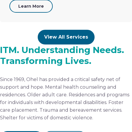
Learn More
View All Services
ITM. Understanding Needs.
Transforming Lives.
Since 1969, Ohel has provided a critical safety net of
support and hope. Mental health counseling and
residences. Older adult care. Residences and programs
for individuals with developmental disabilities. Foster
care placement. Trauma and bereavement services.
Shelter for victims of domestic violence.