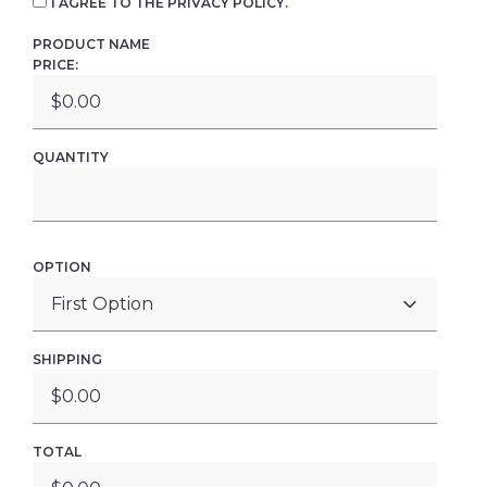
I AGREE TO THE PRIVACY POLICY.
PRODUCT NAME
PRICE:
QUANTITY
OPTION
SHIPPING
TOTAL