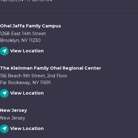
Ohel Jaffa Family Campus
1268 East 14th Street
Brooklyn, NY 11230
View Location
The Kleinman Family Ohel Regional Center
156 Beach 9th Street, 2nd Floor
Far Rockaway, NY 11691
View Location
New Jersey
New Jersey
View Location