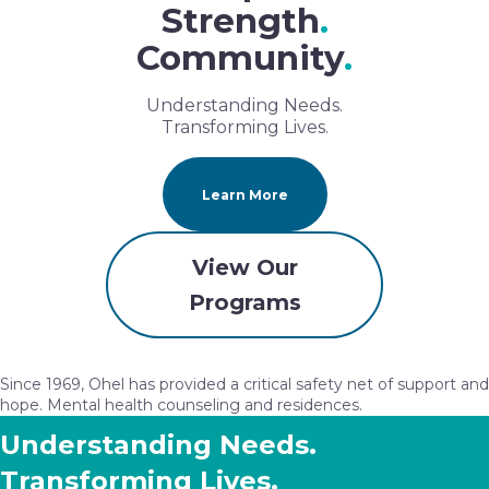
Strength
.
Community
.
Understanding Needs.
Transforming Lives.
Learn More
View Our
Programs
Since 1969, Ohel has provided a critical safety net of support and
hope. Mental health counseling and residences.
Understanding Needs.
Transforming Lives.