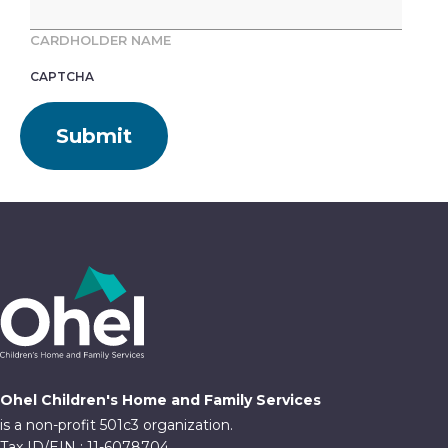
CARDHOLDER NAME
CAPTCHA
Ohel Children's Home and Family Services
is a non-profit 501c3 organization.
Tax ID/EIN : 11-6078704