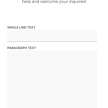
help and welcome your inquiries!
SINGLE LINE TEXT
PARAGRAPH TEXT