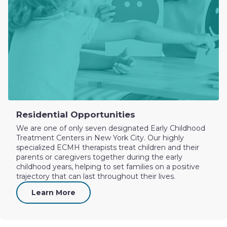
Residential Opportunities
We are one of only seven designated Early Childhood
Treatment Centers in New York City. Our highly
specialized ECMH therapists treat children and their
parents or caregivers together during the early
childhood years, helping to set families on a positive
trajectory that can last throughout their lives.
Learn More