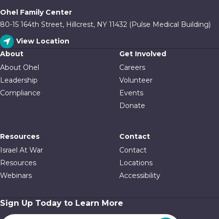
Ohel Family Center
80-15 164th Street, Hillcrest, NY 11432 (Pulse Medical Building)
View Location
About
Get Involved
About Ohel
Careers
Leadership
Volunteer
Compliance
Events
Donate
Resources
Contact
Israel At War
Contact
Resources
Locations
Webinars
Accessibility
Sign Up Today to Learn More