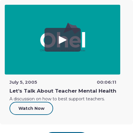
July 5, 2005
00:06:11
Let’s Talk About Teacher Mental Health
A discussion on how to best support teachers.
Watch Now