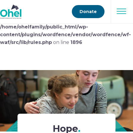
Deprecated
: preg_replace(): Passing null to parameter
Donate
#3 ($subject) of type array|string is deprecated in
/home/ohelfamily/public_html/wp-
content/plugins/wordfence/vendor/wordfence/wf-
waf/src/lib/rules.php
on line
1896
Hope
.