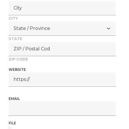
CITY
STATE
ZIP CODE
WEBSITE
EMAIL
FILE