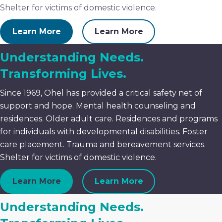
Shelter for victims of domestic violence.
Learn More
Learn More
Understanding Needs.
Transforming Lives.
Since 1969, Ohel has provided a critical safety net of
support and hope. Mental health counseling and
residences. Older adult care. Residences and programs
for individuals with developmental disabilities. Foster
care placement. Trauma and bereavement services.
Shelter for victims of domestic violence.
Learn More
Learn More
Understanding Needs.