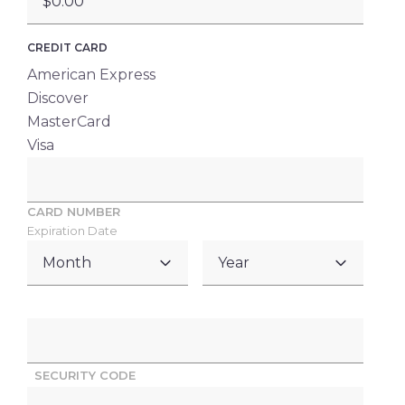
CREDIT CARD
American Express
Discover
MasterCard
Visa
Supported
Credit
CARD NUMBER
Cards:
Expiration Date
American
MONTH
YEAR
Express,
Discover,
MasterCard,
Visa
SECURITY CODE