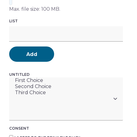
Max. file size: 100 MB.
LIST
Add
UNTITLED
CONSENT