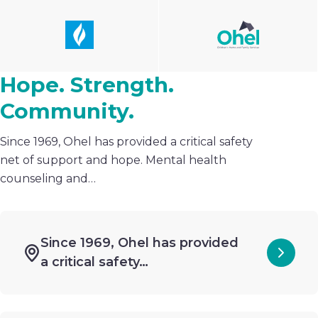
Hope. Strength.
Community.
Since 1969, Ohel has provided a critical safety
net of support and hope. Mental health
counseling and…
Since 1969, Ohel has provided
a critical safety…