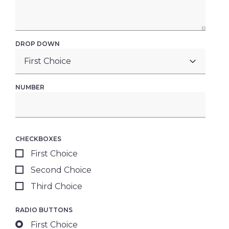
DROP DOWN
NUMBER
CHECKBOXES
First Choice
Second Choice
Third Choice
RADIO BUTTONS
First Choice