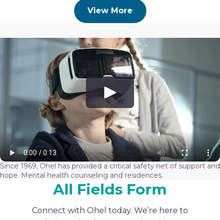
View More
Since 1969, Ohel has provided a critical safety net of support and
hope. Mental health counseling and residences.
All Fields Form
Connect with Ohel today. We’re here to