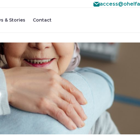
access@ohelfa
s & Stories
Contact