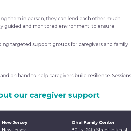
ting them in person, they can lend each other much
lly guided and monitored environment, to ensure
uding targeted support groups for caregivers and family
and on hand to help caregivers build resilience. Sessions
out our caregiver support
New Jersey
Ohel Family Center
New Jersey
80-15 164th Street, Hillcrest,