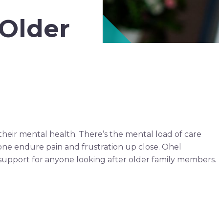
 Older
their mental health. There’s the mental load of care
 one endure pain and frustration up close. Ohel
er support for anyone looking after older family members.