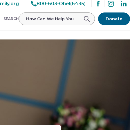
mily.org
800-603-Ohel(6435)
Donate
SEARCH