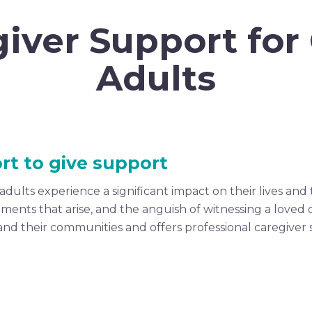
iver Support for
Adults
rt to give support
dults experience a significant impact on their lives and 
eements that arise, and the anguish of witnessing a loved
ies and their communities and offers professional caregiv