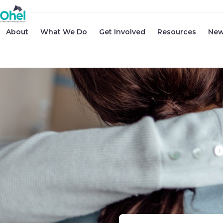
About
What We Do
Get Involved
Resources
New