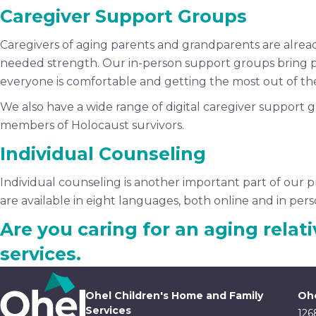
Caregiver Support Groups
Caregivers of aging parents and grandparents are alre
needed strength. Our in-person support groups bring 
everyone is comfortable and getting the most out of th
We also have a wide range of digital caregiver support g
members of Holocaust survivors.
Individual Counseling
Individual counseling is another important part of our p
are available in eight languages, both online and in pers
Are you caring for an aging relat
services.
Ohel Children's Home and Family
Ohe
Services
126