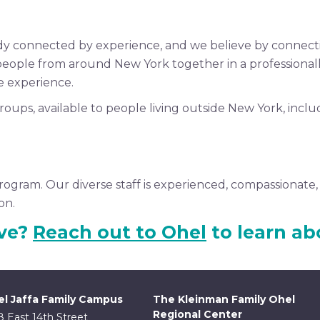
ady connected by experience, and we believe by connec
people from around New York together in a professiona
e experience.
roups, available to people living outside New York, incl
rogram. Our diverse staff is experienced, compassionate, 
on.
ive?
Reach out to Ohel
to learn ab
l Jaffa Family Campus
The Kleinman Family Ohel
Regional Center
8 East 14th Street