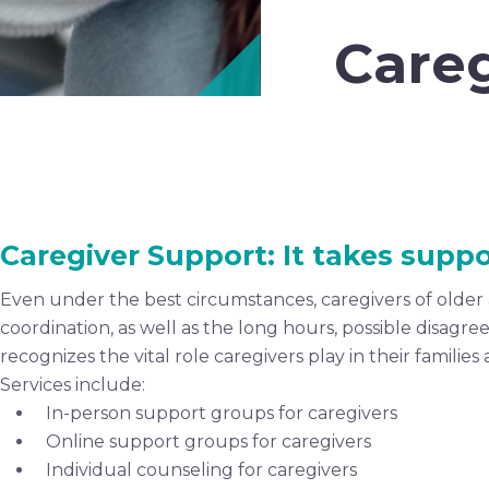
Careg
Caregiver Support: It takes suppo
Even under the best circumstances, caregivers of older a
coordination, as well as the long hours, possible disagr
recognizes the vital role caregivers play in their famil
Services include:
In-person support groups for caregivers
Online support groups for caregivers
Individual counseling for caregivers