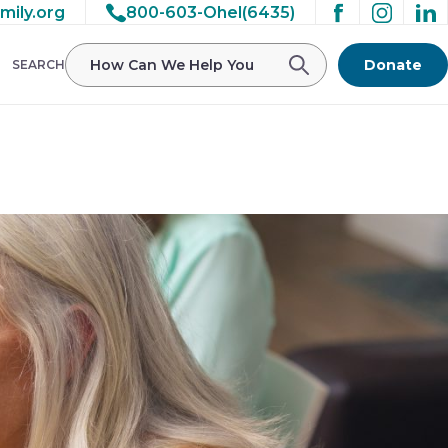
mily.org
800-603-Ohel(6435)
/ohelfamily/public_html/wp-
Donate
SEARCH