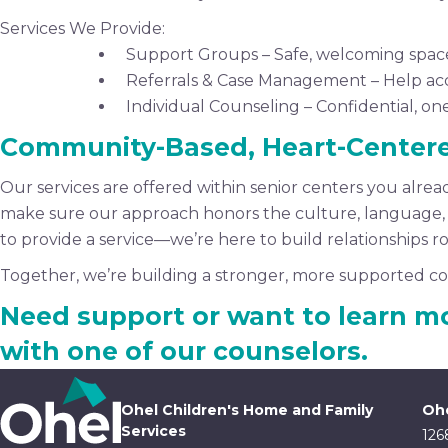
Services We Provide:
Support Groups – Safe, welcoming space
Referrals & Case Management – Help acce
Individual Counseling – Confidential, on
Community-Based, Heart-Center
Our services are offered within senior centers you alrea
make sure our approach honors the culture, language, an
to provide a service—we’re here to build relationships roo
Together, we’re building a stronger, more supported co
Need support or want to learn m
with one of our counselors.
Ohel Children's Home and Family
Ohe
Services
126