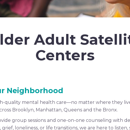
lder Adult Satelli
Centers
our Neighborhood
gh-quality mental health care—no matter where they live
 across Brooklyn, Manhattan, Queens and the Bronx.
rovide group sessions and one-on-one counseling with de
ief, loneliness, or life transitions, we are here to liste