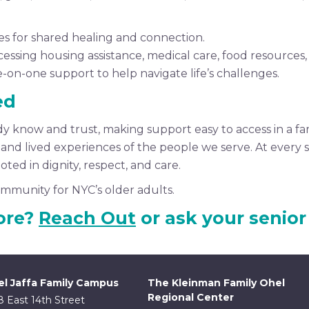
s for shared healing and connection.
ssing housing assistance, medical care, food resources, 
e-on-one support to help navigate life’s challenges.
ed
dy know and trust, making support easy to access in a fa
d lived experiences of the people we serve. At every ste
ted in dignity, respect, and care.
mmunity for NYC’s older adults.
ore?
Reach Out
or ask your senior
l Jaffa Family Campus
The Kleinman Family Ohel
Regional Center
8 East 14th Street