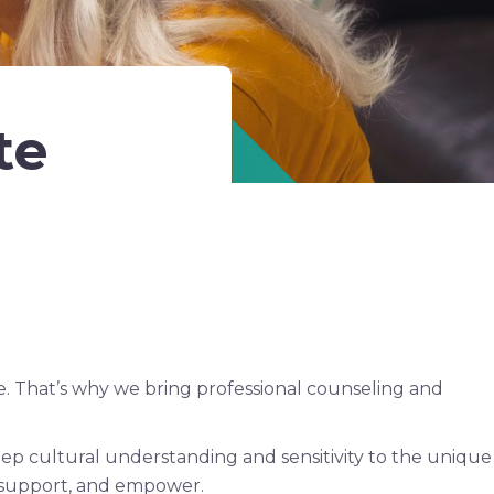
te
. That’s why we bring professional counseling and
ep cultural understanding and sensitivity to the unique
n, support, and empower.