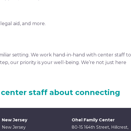
legal aid, and more.
miliar setting. We work hand-in-hand with center staff to
p, our priority is your well-being. We’re not just here
 center staff about connecting
New Jersey
Ohel Family Center
New Jersey
80-15 164th Street, Hillcrest,