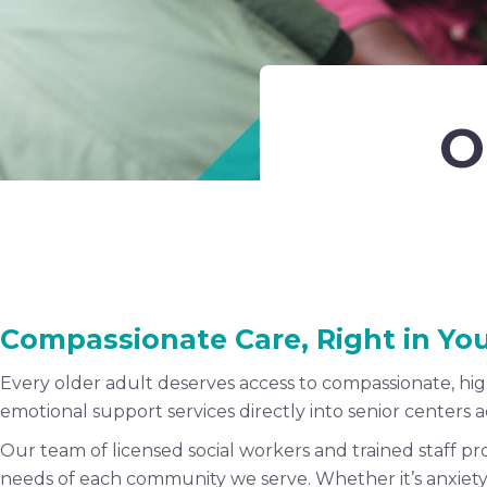
O
Compassionate Care, Right in Y
Every older adult deserves access to compassionate, hi
emotional support services directly into senior centers
Our team of licensed social workers and trained staff p
needs of each community we serve. Whether it’s anxiety, gr