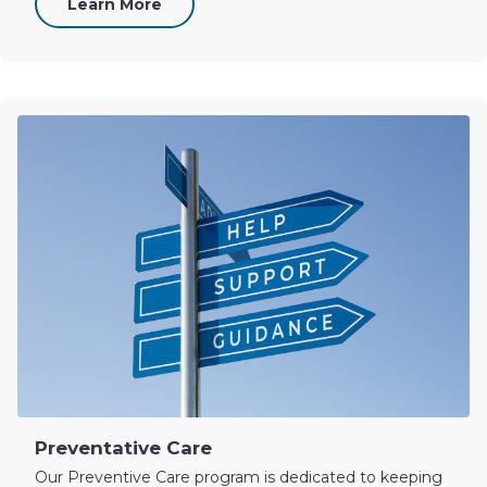
Learn More
Preventative Care
Our Preventive Care program is dedicated to keeping