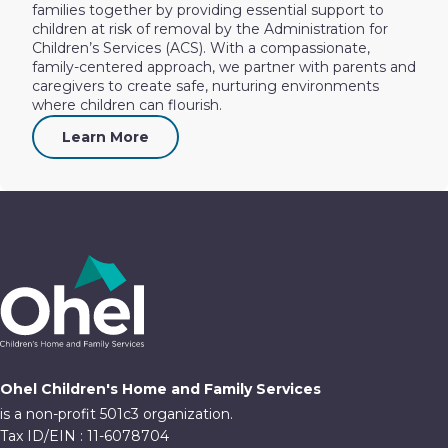
families together by providing essential support to
children at risk of removal by the Administration for
Children’s Services (ACS). With a compassionate,
family-centered approach, we partner with parents and
caregivers to create safe, nurturing environments
where children can flourish.
Learn More
Ohel Children's Home and Family Services
is a non-profit 501c3 organization.
Tax ID/EIN : 11-6078704