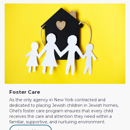
Foster Care
As the only agency in New York contracted and
dedicated to placing Jewish children in Jewish homes,
Ohel’s foster care program ensures that every child
receives the care and attention they need within a
familiar, supportive, and nurturing environment.