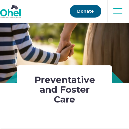
Donate
Preventative
and Foster
Care