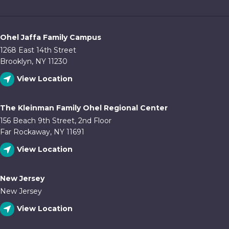
Ohel Jaffa Family Campus
1268 East 14th Street
Brooklyn, NY 11230
View Location
The Kleinman Family Ohel Regional Center
156 Beach 9th Street, 2nd Floor
Far Rockaway, NY 11691
View Location
New Jersey
New Jersey
View Location