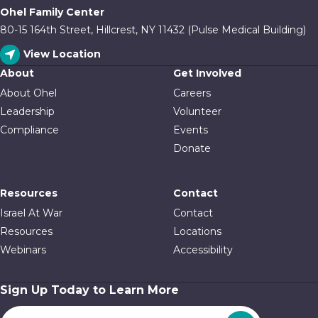
Ohel Family Center
80-15 164th Street, Hillcrest, NY 11432 (Pulse Medical Building)
View Location
About
Get Involved
About Ohel
Careers
Leadership
Volunteer
Compliance
Events
Donate
Resources
Contact
Israel At War
Contact
Resources
Locations
Webinars
Accessibility
Sign Up Today to Learn More