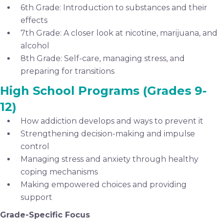
6th Grade: Introduction to substances and their
effects
7th Grade: A closer look at nicotine, marijuana, and
alcohol
8th Grade: Self-care, managing stress, and
preparing for transitions
High School Programs (Grades 9-
12)
How addiction develops and ways to prevent it
Strengthening decision-making and impulse
control
Managing stress and anxiety through healthy
coping mechanisms
Making empowered choices and providing
support
Grade-Specific Focus