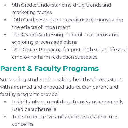
9th Grade: Understanding drug trends and
marketing tactics
10th Grade: Hands-on experience demonstrating
the effects of impairment
11th Grade: Addressing students’ concerns and
exploring process addictions
12th Grade: Preparing for post-high school life and
employing harm reduction strategies
Parent & Faculty Programs
Supporting students in making healthy choices starts
with informed and engaged adults. Our parent and
faculty programs provide:
Insights into current drug trends and commonly
used paraphernalia
Tools to recognize and address substance use
concerns