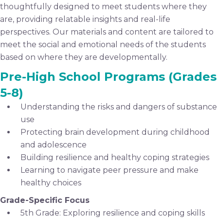
thoughtfully designed to meet students where they
are, providing relatable insights and real-life
perspectives. Our materials and content are tailored to
meet the social and emotional needs of the students
based on where they are developmentally.
Pre-High School Programs (Grades
5-8)
Understanding the risks and dangers of substance
use
Protecting brain development during childhood
and adolescence
Building resilience and healthy coping strategies
Learning to navigate peer pressure and make
healthy choices
Grade-Specific Focus
5th Grade: Exploring resilience and coping skills