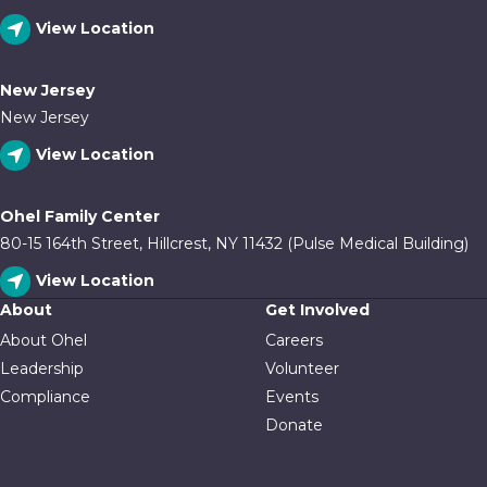
View Location
New Jersey
New Jersey
View Location
Ohel Family Center
80-15 164th Street, Hillcrest, NY 11432 (Pulse Medical Building)
View Location
About
Get Involved
About Ohel
Careers
Leadership
Volunteer
Compliance
Events
Donate