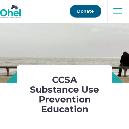
Donate
CCSA
Substance Use
Prevention
Education