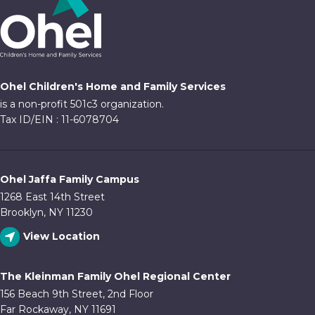
Ohel Children's Home and Family Services
is a non-profit 501c3 organization.
Tax ID/EIN : 11-6078704
Ohel Jaffa Family Campus
1268 East 14th Street
Brooklyn, NY 11230
View Location
The Kleinman Family Ohel Regional Center
156 Beach 9th Street, 2nd Floor
Far Rockaway, NY 11691