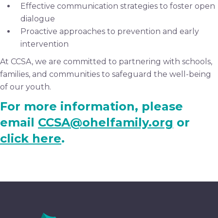
Effective communication strategies to foster open
dialogue
Proactive approaches to prevention and early
intervention
At CCSA, we are committed to partnering with schools,
families, and communities to safeguard the well-being
of our youth.
For more information, please
email
CCSA@ohelfamily.org
or
click here
.