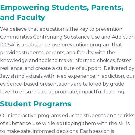
Empowering Students, Parents,
and Faculty
We believe that education is the key to prevention.
Communities Confronting Substance Use and Addiction
(CCSA) is a substance use prevention program that
provides students, parents, and faculty with the
knowledge and tools to make informed choices, foster
resilience, and create a culture of support. Delivered by
Jewish individuals with lived experience in addiction, our
evidence-based presentations are tailored by grade
level to ensure age-appropriate, impactful learning.
Student Programs
Our interactive programs educate students on the risks
of substance use while equipping them with the skills
to make safe, informed decisions. Each session is