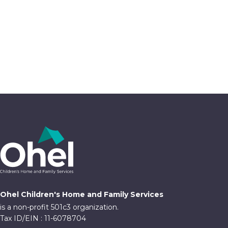
Ohel Children's Home and Family Services
is a non-profit 501c3 organization.
Tax ID/EIN : 11-6078704