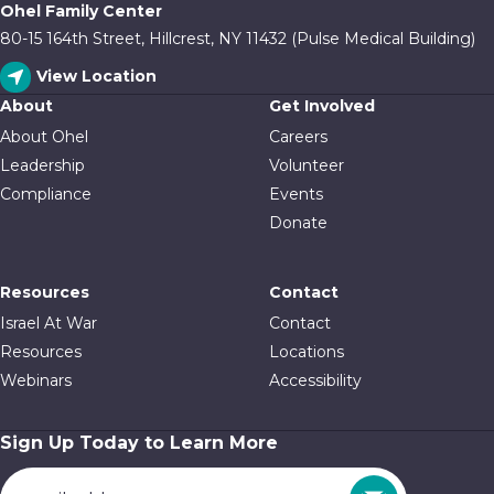
Ohel Family Center
80-15 164th Street, Hillcrest, NY 11432 (Pulse Medical Building)
View Location
About
Get Involved
About Ohel
Careers
Leadership
Volunteer
Compliance
Events
Donate
Resources
Contact
Israel At War
Contact
Resources
Locations
Webinars
Accessibility
Sign Up Today to Learn More