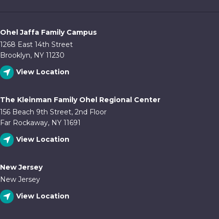
Ohel Jaffa Family Campus
1268 East 14th Street
Brooklyn, NY 11230
View Location
The Kleinman Family Ohel Regional Center
156 Beach 9th Street, 2nd Floor
Far Rockaway, NY 11691
View Location
New Jersey
New Jersey
View Location