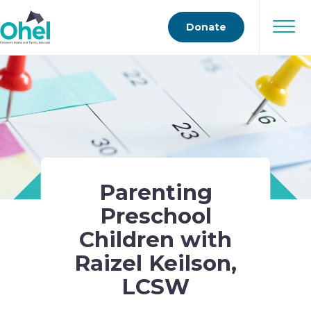
Donate
Parenting
Preschool
Children with
Raizel Keilson,
LCSW