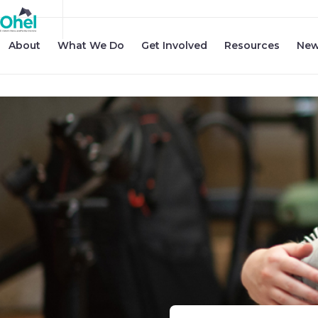
About
What We Do
Get Involved
Resources
New