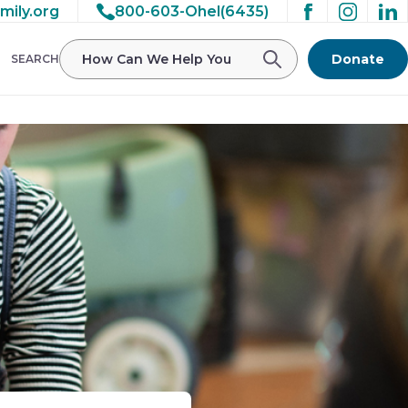
mily.org
800-603-Ohel(6435)
Donate
SEARCH