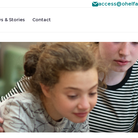
access@ohelfa
s & Stories
Contact