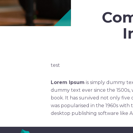
Com
I
test
Lorem Ipsum
is simply dummy tex
dummy text ever since the 1500s, 
book. It has survived not only five
was popularised in the 1960s with 
desktop publishing software like 