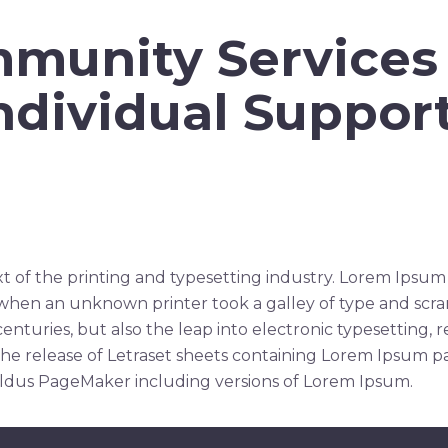
munity Services
ndividual Suppor
t of the printing and typesetting industry. Lorem Ipsum
when an unknown printer took a galley of type and scr
 centuries, but also the leap into electronic typesetting,
the release of Letraset sheets containing Lorem Ipsum p
Aldus PageMaker including versions of Lorem Ipsum.