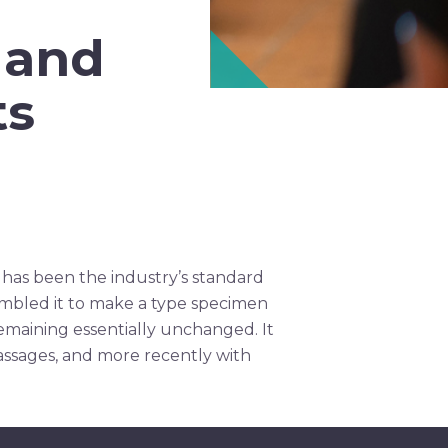
 and
ts
 has been the industry’s standard
ambled it to make a type specimen
 remaining essentially unchanged. It
assages, and more recently with