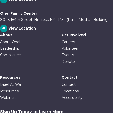
Ohel Family Center
80-15 164th Street, Hillcrest, NY 11432 (Pulse Medical Building)
View Location
About
Get Involved
About Ohel
Careers
Leadership
Volunteer
Compliance
Events
Donate
Resources
Contact
Israel At War
Contact
Resources
Locations
Webinars
Accessibility
Sign Up Today to Learn More