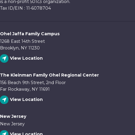
is a non-profit 501c3 organization.
Tax ID/EIN : 11-6078704
Ohel Jaffa Family Campus
1268 East 14th Street
Brooklyn, NY 11230
View Location
The Kleinman Family Ohel Regional Center
156 Beach 9th Street, 2nd Floor
Far Rockaway, NY 11691
View Location
New Jersey
New Jersey
View Location