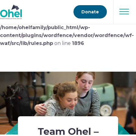
Deprecated
: preg_replace(): Passing null to parameter
Donate
#3 ($subject) of type array|string is deprecated in
/home/ohelfamily/public_html/wp-
content/plugins/wordfence/vendor/wordfence/wf-
waf/src/lib/rules.php
on line
1896
Team Ohel –