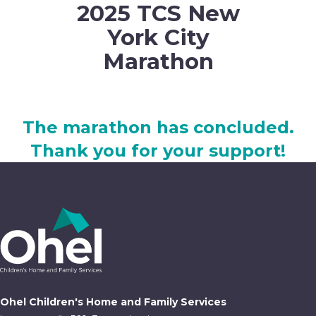
2025 TCS New
York City
Marathon
The marathon has concluded.
Thank you for your support!
Ohel Children's Home and Family Services