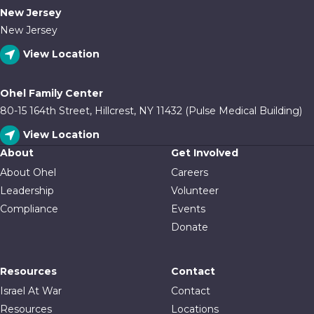
New Jersey
New Jersey
View Location
Ohel Family Center
80-15 164th Street, Hillcrest, NY 11432 (Pulse Medical Building)
View Location
About
Get Involved
About Ohel
Careers
Leadership
Volunteer
Compliance
Events
Donate
Resources
Contact
Israel At War
Contact
Resources
Locations