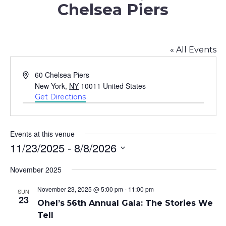
Chelsea Piers
« All Events
Address
60 Chelsea Piers
New York
,
NY
10011
United States
Get Directions
Events at this venue
11/23/2025
 - 
8/8/2026
Select
November 2025
date.
November 23, 2025 @ 5:00 pm
-
11:00 pm
SUN
23
Ohel’s 56th Annual Gala: The Stories We
Tell