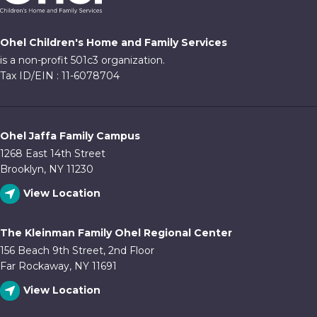
Ohel Children's Home and Family Services
is a non-profit 501c3 organization.
Tax ID/EIN : 11-6078704
Ohel Jaffa Family Campus
1268 East 14th Street
Brooklyn, NY 11230
View Location
The Kleinman Family Ohel Regional Center
156 Beach 9th Street, 2nd Floor
Far Rockaway, NY 11691
View Location