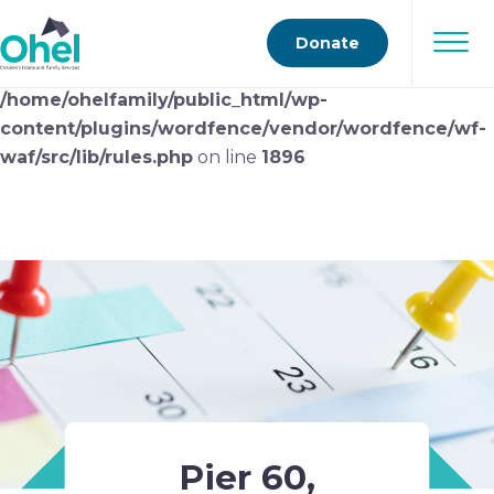
Deprecated
: preg_replace(): Passing null to parameter
Donate
#3 ($subject) of type array|string is deprecated in
/home/ohelfamily/public_html/wp-
content/plugins/wordfence/vendor/wordfence/wf-
waf/src/lib/rules.php
on line
1896
Pier 60,