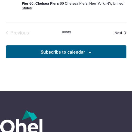
Pier 60, Chelsea Piers
60 Chelsea Piers, New York, NY, United
States
Previous
Today
Event
Next
Events
Subscribe to calendar