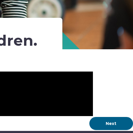
dren.
Next