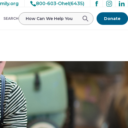
mily.org
800-603-Ohel(6435)
/ohelfamily/public_html/wp-
Donate
SEARCH