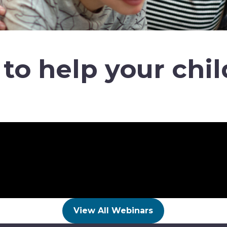
to help your chil
View All Webinars