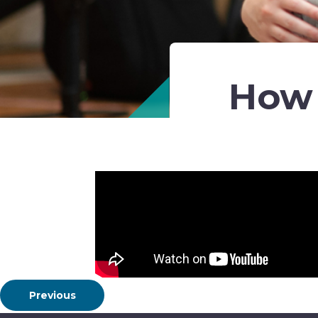
How 
Previous